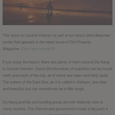
This story on Central Vietnam is part of our Asia’s Best Beaches’
series that appears in the latest issue of Dot Property
Magazine.
Click here to read it
!
If you enjoy the beach, there are plenty of them around Da Nang
in Central Vietnam. Some 92 kilometres of coastline can be found
north and south of the city, all of which are clean and fairly quiet.
The waters of the East Sea, as it is called in Vietnam, are clear
and beautiful, but can sometimes be a little rough.
Da Nang and the surrounding areas are still relatively new to
many tourists. The Vietnamese government made a big push a