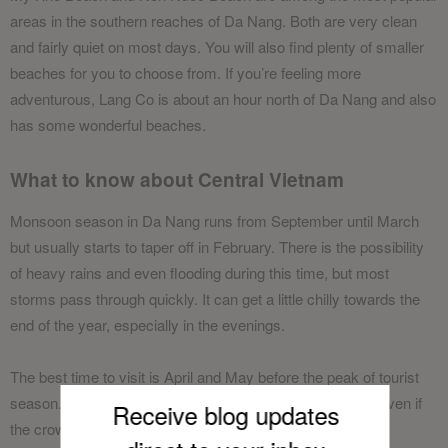
areas in the southern reaches of Da Nang. Both are very clean
and fairly quiet on most days. You will also find plenty of smaller
beaches for you to choose from. If you’re feeling more
adventurous, Lang Co is about an hour north of Da Nang and also
has some wonderful beaches.
What to know about Central Vietnam
Monsoon season in Da Nang runs from September until March
but usually starts to taper off in February. There is the possibility
of heavy rains and even flooding during this time, but most
storms pass through quickly. It can get a little chilly towards the
end of the year, especially in the evenings.
The best time to visit is April and May before the peak of tourist
season. However, the weather is favourable until August even if
Receive blog updates
the crowds are a bit bigger.