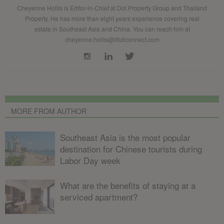
Cheyenne Hollis is Editor-in-Chief at Dot Property Group and Thailand
Property. He has more than eight years experience covering real
estate in Southeast Asia and China. You can reach him at
cheyenne.hollis@lifullconnect.com
MORE FROM AUTHOR
Southeast Asia is the most popular
destination for Chinese tourists during
Labor Day week
What are the benefits of staying at a
serviced apartment?