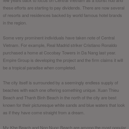
few years back to focus on Central Vietnam as a tourist hub and
these efforts are starting to pay dividends. There are now several
of resorts and residences backed by world famous hotel brands
in the region.
Some very prominent individuals have taken note of Central
Vietnam. For example, Real Madrid striker Cristiano Ronaldo
purchased a home at Cocobay Towers in Da Nang last year.
Empire Group is developing the project and the firm claims it will
be a tropical paradise when completed.
The city itself is surrounded by a seemingly endless supply of
beaches with each one offering something unique. Xuan Thieu
Beach and Thanh Binh Beach in the north of the city are best
known for their picturesque white sands and blue waters that look
as if they have come straight from a dream.
My Khe Beach and Non Nuoc Beach are among the most popular