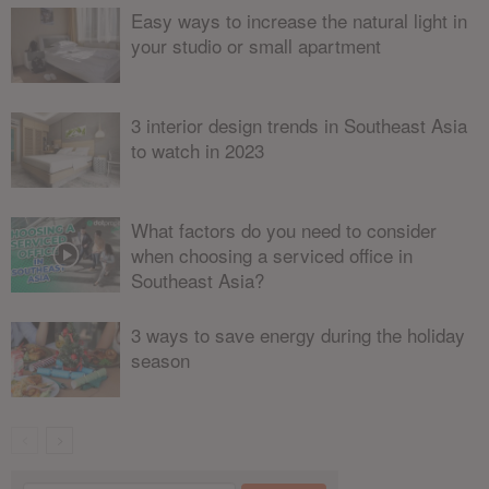
Easy ways to increase the natural light in
your studio or small apartment
3 interior design trends in Southeast Asia
to watch in 2023
What factors do you need to consider
when choosing a serviced office in
Southeast Asia?
3 ways to save energy during the holiday
season