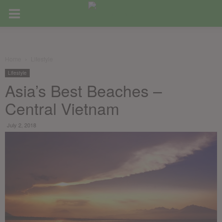
Home
Lifestyle
Lifestyle
Asia’s Best Beaches –
Central Vietnam
July 2, 2018