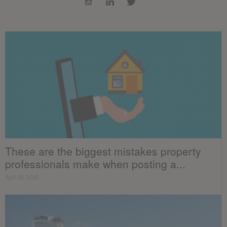
These are the biggest mistakes property
professionals make when posting a...
April 28, 2023