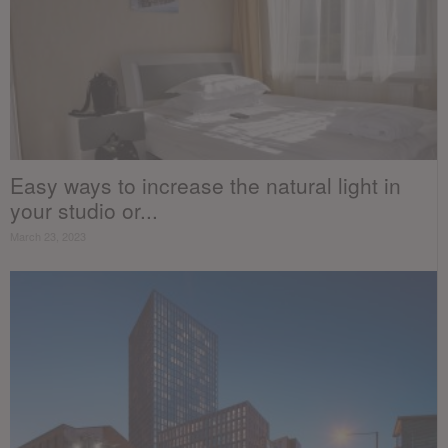
Easy ways to increase the natural light in
your studio or...
March 23, 2023