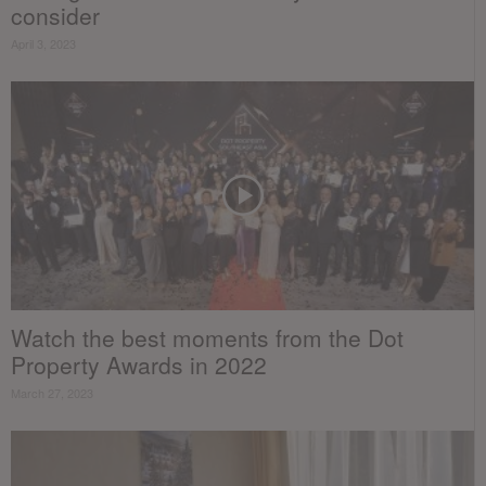
consider
April 3, 2023
Watch the best moments from the Dot
Property Awards in 2022
March 27, 2023