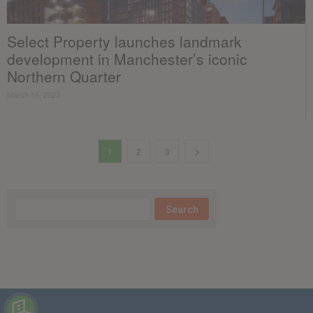
Select Property launches landmark
development in Manchester’s iconic
Northern Quarter
March 16, 2023
1
2
3