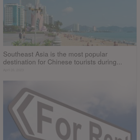
Southeast Asia is the most popular
destination for Chinese tourists during...
April 26, 2023