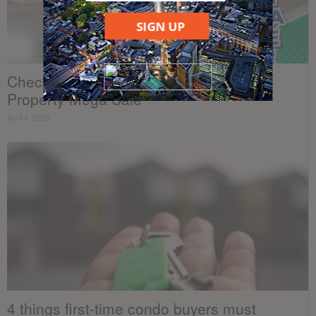
SIGN UP
Checkout the highlights from the Dot
Property Mega Sale
April 4, 2023
4 things first-time condo buyers must