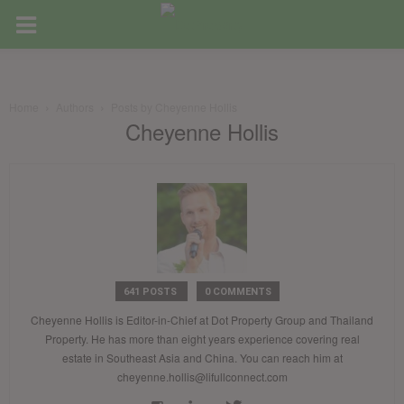
Home
Authors
Posts by Cheyenne Hollis
Cheyenne Hollis
641 POSTS
0 COMMENTS
Cheyenne Hollis is Editor-in-Chief at Dot Property Group and Thailand
Property. He has more than eight years experience covering real
estate in Southeast Asia and China. You can reach him at
cheyenne.hollis@lifullconnect.com