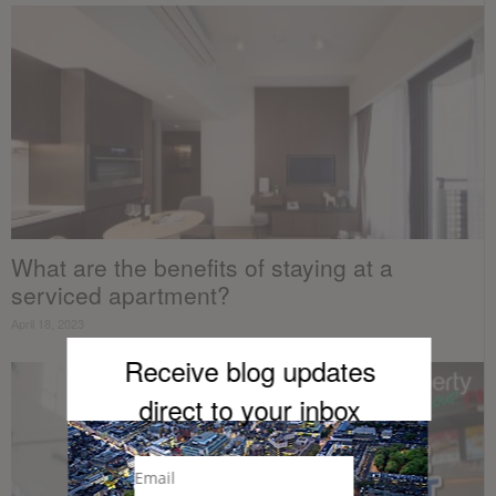
What are the benefits of staying at a
serviced apartment?
April 18, 2023
Receive blog updates
direct to your inb
ox