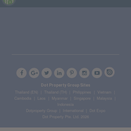
Dot Property Group Sites
Thailand (EN)
Thailand (TH)
Philippines
Vietnam
Cambodia
Laos
Myanmar
Singapore
Malaysia
Indonesia
Dotproperty Group
International
Dot Expo
Dot Property Pte. Ltd. 2026