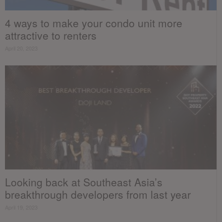
4 ways to make your condo unit more
attractive to renters
April 20, 2023
Looking back at Southeast Asia’s
breakthrough developers from last year
April 19, 2023