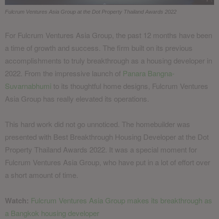
Fulcrum Ventures Asia Group at the Dot Property Thailand Awards 2022
For Fulcrum Ventures Asia Group, the past 12 months have been
a time of growth and success. The firm built on its previous
accomplishments to truly breakthrough as a housing developer in
2022. From the impressive launch of
Panara Bangna-
Suvarnabhumi
to its thoughtful home designs, Fulcrum Ventures
Asia Group has really elevated its operations.
This hard work did not go unnoticed. The homebuilder was
presented with Best Breakthrough Housing Developer at the Dot
Property Thailand Awards 2022. It was a special moment for
Fulcrum Ventures Asia Group, who have put in a lot of effort over
a short amount of time.
Watch:
Fulcrum Ventures Asia Group makes its breakthrough as
a Bangkok housing developer