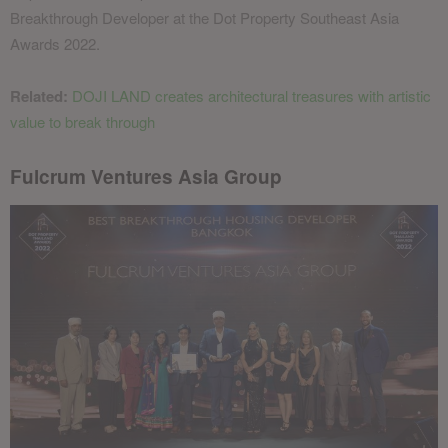
Breakthrough Developer at the Dot Property Southeast Asia
Awards 2022.
Related:
DOJI LAND creates architectural treasures with artistic
value to break through
Fulcrum Ventures Asia Group