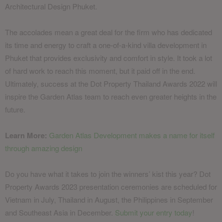
Architectural Design Phuket.
The accolades mean a great deal for the firm who has dedicated
its time and energy to craft a one-of-a-kind villa development in
Phuket that provides exclusivity and comfort in style. It took a lot
of hard work to reach this moment, but it paid off in the end.
Ultimately, success at the Dot Property Thailand Awards 2022 will
inspire the Garden Atlas team to reach even greater heights in the
future.
Learn More:
Garden Atlas Development makes a name for itself
through amazing design
Do you have what it takes to join the winners’ kist this year? Dot
Property Awards 2023 presentation ceremonies are scheduled for
Vietnam in July, Thailand in August, the Philippines in September
and Southeast Asia in December.
Submit your entry today
!