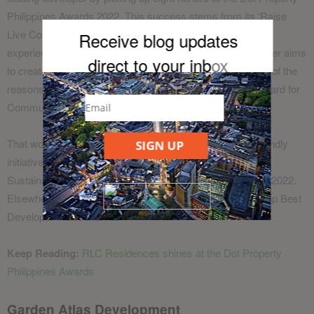
Philippines Awards 2022. This success stems from its ‘Raise
Live Connect’ philosophy that aspires to elevate the entire
Receive blog updates
experience for its homebuyers and residents. The developer aims
direct to your inb
ox
to create places where people can flourish and that is one of the
reasons it was presented with the Special Recognition Award for
Community Building.
That work, alongside numerous sustainability and eco-friendly
SIGN UP
initiatives, helped RLC Residences win Best Developer
Sustainable Living at the Dot Property Philippines Awards 2022.
Elsewhere in the developer categories, the firm scooped up Best
Developer Metro Manila.
Keep Reading:
RLC Residences shines at the Dot Property
Philippines Awards
Garden Atlas Development