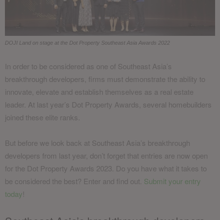
DOJI Land on stage at the Dot Property Southeast Asia Awards 2022
In order to be considered as one of Southeast Asia’s
breakthrough developers, firms must demonstrate the ability to
innovate, elevate and establish themselves as a real estate
leader. At last year’s Dot Property Awards, several homebuilders
joined these elite ranks.
But before we look back at Southeast Asia’s breakthrough
developers from last year, don’t forget that entries are now open
for the Dot Property Awards 2023. Do you have what it takes to
be considered the best? Enter and find out.
Submit your entry
today
!