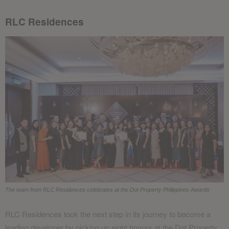
RLC Residences
The team from RLC Residences celebrates at the Dot Property Philippines Awards
RLC Residences took the next step in its journey to become a
leading developer by picking up eight honors at the Dot Property