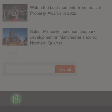
Watch the best moments from the Dot
Property Awards in 2022
Select Property launches landmark
development in Manchester’s iconic
Northern Quarter