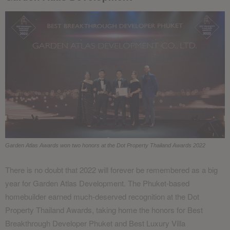
Garden Atlas Awards won two honors at the Dot Property Thailand Awards 2022
There is no doubt that 2022 will forever be remembered as a big
year for Garden Atlas Development. The Phuket-based
homebuilder earned much-deserved recognition at the Dot
Property Thailand Awards, taking home the honors for Best
Breakthrough Developer Phuket and Best Luxury Villa