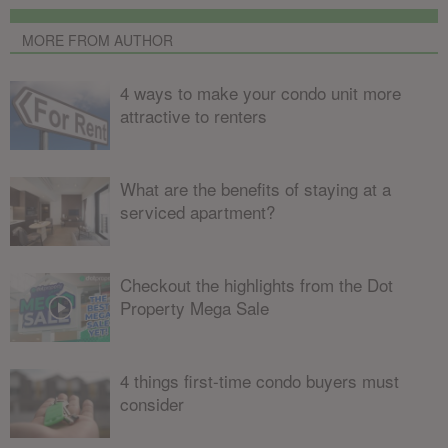
MORE FROM AUTHOR
4 ways to make your condo unit more
attractive to renters
What are the benefits of staying at a
serviced apartment?
Checkout the highlights from the Dot
Property Mega Sale
4 things first-time condo buyers must
consider