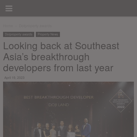
Home
Dotproperty awards
Dotproperty awards
Property News
Looking back at Southeast
Asia’s breakthrough
developers from last year
April 19, 2023