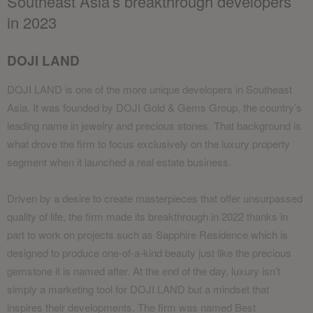
Southeast Asia’s breakthrough developers
in 2023
DOJI LAND
DOJI LAND is one of the more unique developers in Southeast
Asia. It was founded by DOJI Gold & Gems Group, the country’s
leading name in jewelry and precious stones. That background is
what drove the firm to focus exclusively on the luxury property
segment when it launched a real estate business.
Driven by a desire to create masterpieces that offer unsurpassed
quality of life, the firm made its breakthrough in 2022 thanks in
part to work on projects such as Sapphire Residence which is
designed to produce one-of-a-kind beauty just like the precious
gemstone it is named after. At the end of the day, luxury isn’t
simply a marketing tool for DOJI LAND but a mindset that
inspires their developments. The firm was named Best