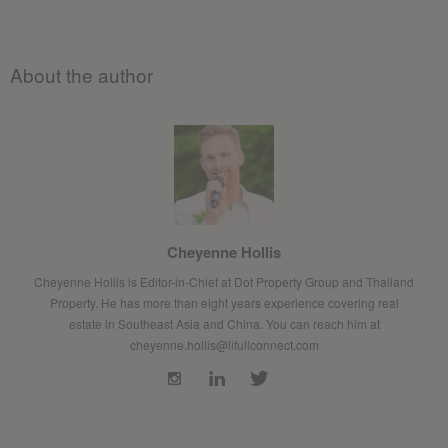
About the author
Cheyenne Hollis
Cheyenne Hollis is Editor-in-Chief at Dot Property Group and Thailand
Property. He has more than eight years experience covering real
estate in Southeast Asia and China. You can reach him at
cheyenne.hollis@lifullconnect.com