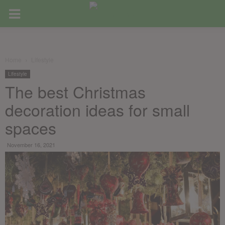
Home
Lifestyle
Lifestyle
The best Christmas
decoration ideas for small
spaces
November 16, 2021