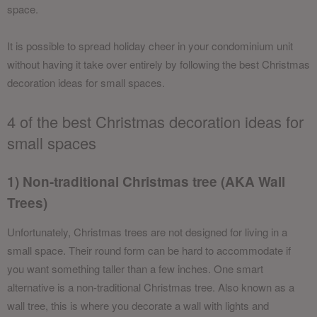
space.
It is possible to spread holiday cheer in your condominium unit
without having it take over entirely by following the best Christmas
decoration ideas for small spaces.
4 of the best Christmas decoration ideas for
small spaces
1) Non-traditional Christmas tree (AKA Wall
Trees)
Unfortunately, Christmas trees are not designed for living in a
small space. Their round form can be hard to accommodate if
you want something taller than a few inches. One smart
alternative is a non-traditional Christmas tree. Also known as a
wall tree, this is where you decorate a wall with lights and