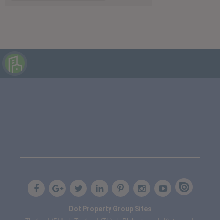
Dot Property Group Sites