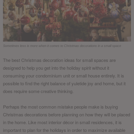
Sometimes less is more when it comes to Christmas decorations in a small space
The best Christmas decoration ideas for small spaces are
designed to help you get into the holiday spirit without it
consuming your condominium unit or small house entirely. It is
possible to find the right balance of yuletide joy and home, but it
does require some creative thinking.
Perhaps the most common mistake people make is buying
Christmas decorations before planning on how they will be placed
in the home. Like most interior décor in small residences, it is
important to plan for the holidays in order to maximize available