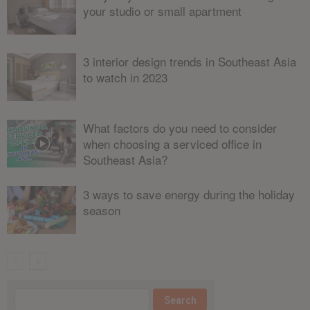
your studio or small apartment
3 interior design trends in Southeast Asia
to watch in 2023
What factors do you need to consider
when choosing a serviced office in
Southeast Asia?
3 ways to save energy during the holiday
season