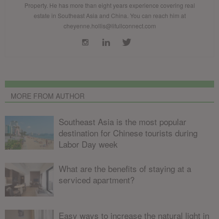
Property. He has more than eight years experience covering real
estate in Southeast Asia and China. You can reach him at
cheyenne.hollis@lifullconnect.com
MORE FROM AUTHOR
Southeast Asia is the most popular
destination for Chinese tourists during
Labor Day week
What are the benefits of staying at a
serviced apartment?
Easy ways to increase the natural light in