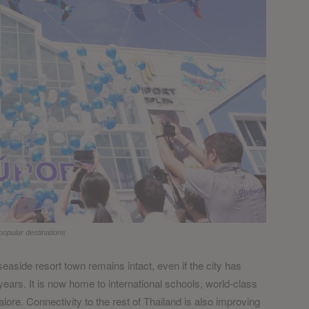
opular destinations
easide resort town remains intact, even if the city has
ears. It is now home to international schools, world-class
lore. Connectivity to the rest of Thailand is also improving