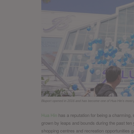
Bluport opened in 2016 and has become one of Hua Hin's most p
Hua Hin
has a reputation for being a charming, s
grown by leaps and bounds during the past ten y
shopping centres and recreation opportunities ga