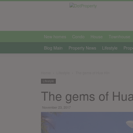
international
New homes
Condo
House
Townhouse
Blog Main
Property News
Lifestyle
Prop
Home
Lifestyle
The gems of Hua Hin
Lifestyle
The gems of Hua
November 23, 2017