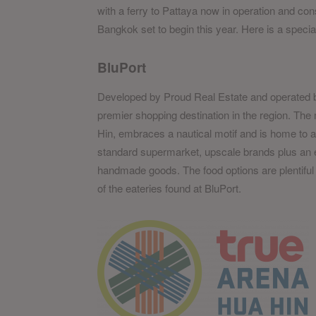
with a ferry to Pattaya now in operation and cons
Bangkok set to begin this year. Here is a spec
BluPort
Developed by Proud Real Estate and operated 
premier shopping destination in the region. The
Hin, embraces a nautical motif and is home to a 
standard supermarket, upscale brands plus an e
handmade goods. The food options are plentiful
of the eateries found at BluPort.