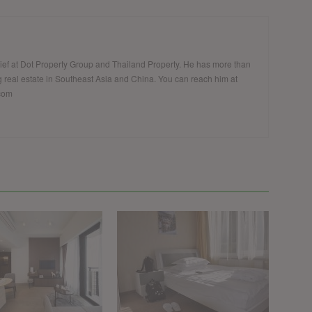
hief at Dot Property Group and Thailand Property. He has more than
 real estate in Southeast Asia and China. You can reach him at
.com