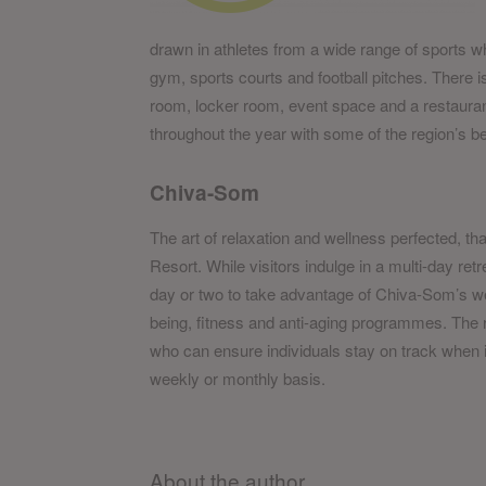
drawn in athletes from a wide range of sports wh
gym, sports courts and football pitches. There i
room, locker room, event space and a restauran
throughout the year with some of the region’s b
Chiva-Som
The art of relaxation and wellness perfected, tha
Resort. While visitors indulge in a multi-day retr
day or two to take advantage of Chiva-Som’s we
being, fitness and anti-aging programmes. The r
who can ensure individuals stay on track when it
weekly or monthly basis.
About the author