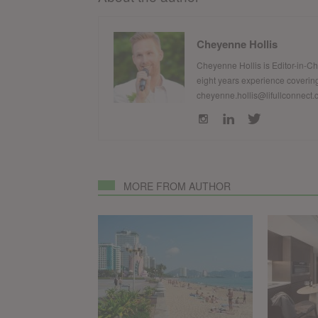
Cheyenne Hollis
Cheyenne Hollis is Editor-in-C
eight years experience covering
cheyenne.hollis@lifullconnect
MORE FROM AUTHOR