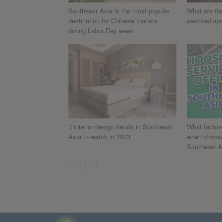
Southeast Asia is the most popular
What are the
destination for Chinese tourists
serviced ap
during Labor Day week
3 interior design trends in Southeast
What factor
Asia to watch in 2023
when choosin
Southeast A