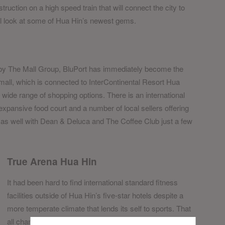
truction on a high speed train that will connect the city to
ial look at some of Hua Hin’s newest gems.
by The Mall Group, BluPort has immediately become the
 mall, which is connected to InterContinental Resort Hua
wide range of shopping options. There is an international
xpansive food court and a number of local sellers offering
 as well with Dean & Deluca and The Coffee Club just a few
True Arena Hua Hin
It had been hard to find international standard fitness
facilities outside of Hua Hin’s five-star hotels despite a
more temperate climate that lends its self to sports. That
all changed with the opening of True Arena Hua Hin last