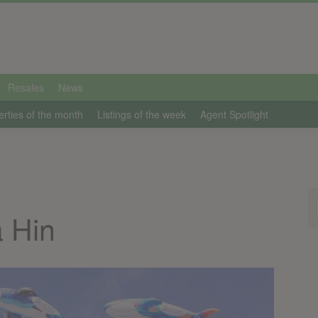
Resales
News
erties of the month
Listings of the week
Agent Spotlight
 Hin