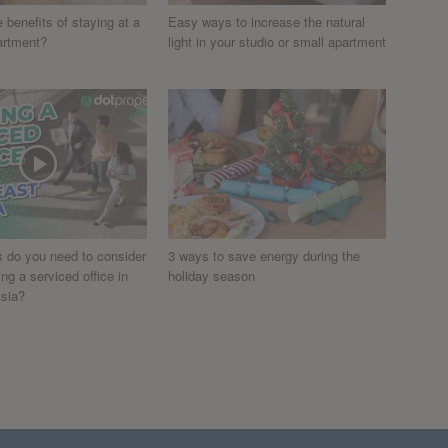
 benefits of staying at a
Easy ways to increase the natural
artment?
light in your studio or small apartment
s do you need to consider
3 ways to save energy during the
g a serviced office in
holiday season
sia?