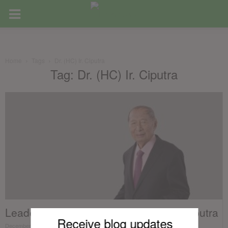
Home
Tags
Dr. (HC) Ir. Ciputra
Tag: Dr. (HC) Ir. Ciputra
Leaders of Real Estate – Dr. (HC) Ir. Ciputra
Receive blog updates
December 13, 2017