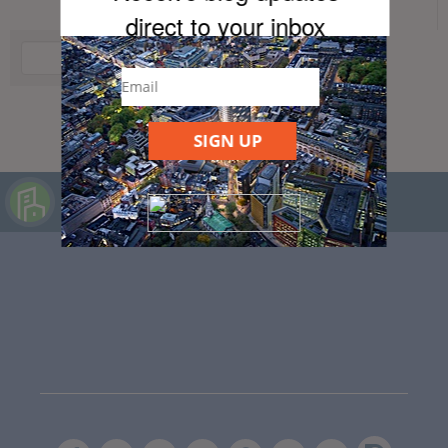
direct to your inb
ox
SIGN UP