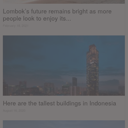
Lombok’s future remains bright as more
people look to enjoy its...
February 18, 2021
Here are the tallest buildings in Indonesia
August 16, 2020