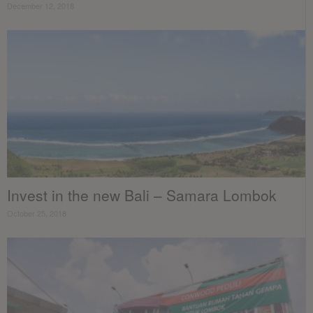
December 12, 2018
Invest in the new Bali – Samara Lombok
October 25, 2018