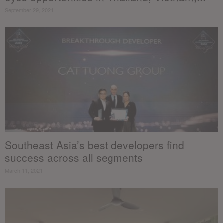
September 29, 2021
Southeast Asia’s best developers find
success across all segments
March 11, 2021