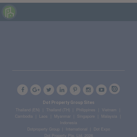
Dot Property Group Sites
Thailand (EN)
Thailand (TH)
Philippines
Vietnam
Cambodia
Laos
Myanmar
Singapore
Malaysia
Indonesia
Dotproperty Group
International
Dot Expo
Dot Property Pte. Ltd. 2026