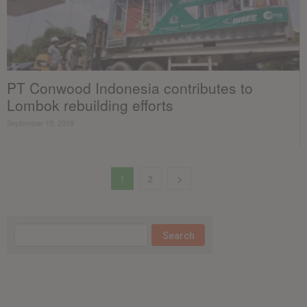
PT Conwood Indonesia contributes to
Lombok rebuilding efforts
September 10, 2018
1
2