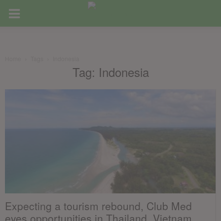
Home
Tags
Indonesia
Tag: Indonesia
Expecting a tourism rebound, Club Med
eyes opportunities in Thailand, Vietnam,...