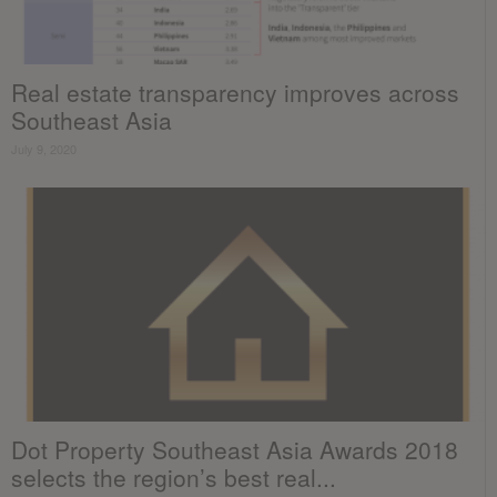
Real estate transparency improves across
Southeast Asia
July 9, 2020
Dot Property Southeast Asia Awards 2018
selects the region’s best real...