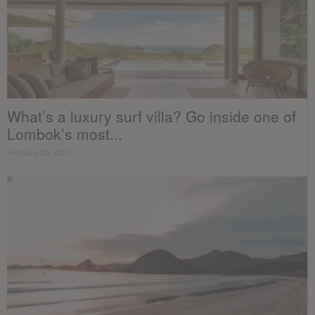
What’s a luxury surf villa? Go inside one of
Lombok’s most...
February 25, 2021