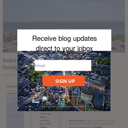
Receive blog updates
direct to your inb
ox
Indonesia announces plans to loosen
foreign property ownership regulations
August 3, 2020
SIGN UP