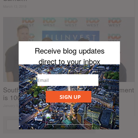
March 13, 2018
Receive blog updates
direct to your inb
ox
Southeast Asia’s best real estate investment
is 100 West
SIGN UP
January 9, 2018