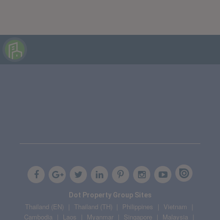
Dot Property Group Sites
Thailand (EN)
Thailand (TH)
Philippines
Vietnam
Cambodia
Laos
Myanmar
Singapore
Malaysia