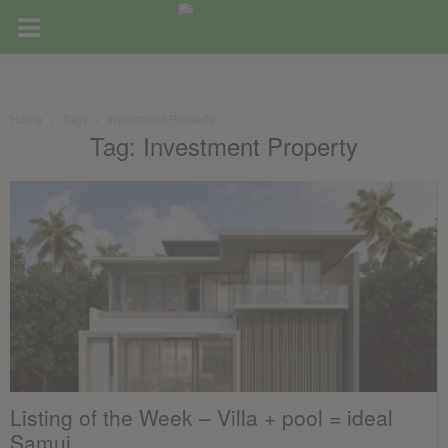
Home
Tags
Investment Property
Tag: Investment Property
Listing of the Week – Villa + pool = ideal
Samui...