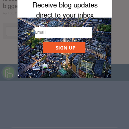
Receive blog updates
bigger...
direct to your inb
ox
April 30, 2021
SIGN UP