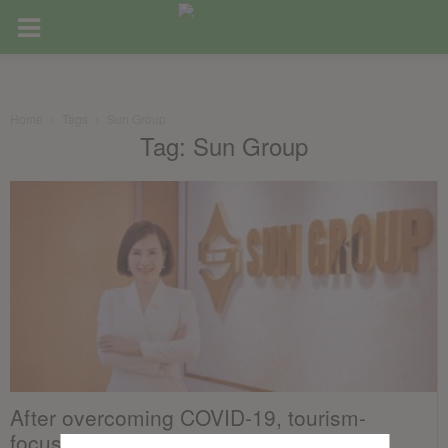
Home
Tags
Sun Group
Tag: Sun Group
After overcoming COVID-19, tourism-
focused real estate in Vietnam set for