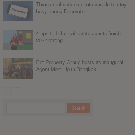
Things real estate agents can do to stay
busy during December
4 tips to help real estate agents finish
2022 strong
Dot Property Group hosts its inaugural
Agent Meet Up in Bangkok