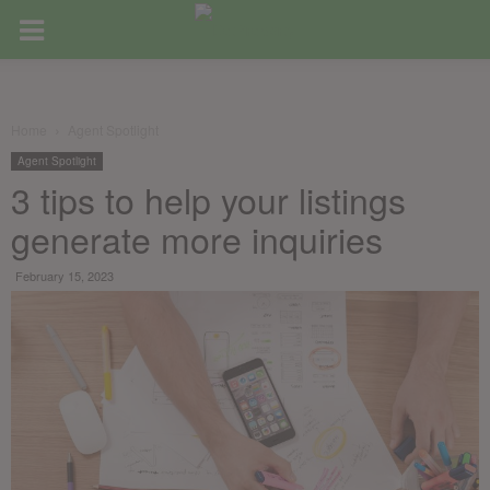
Home
Agent Spotlight
Agent Spotlight
3 tips to help your listings
generate more inquiries
February 15, 2023