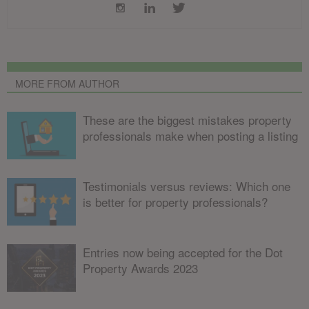
MORE FROM AUTHOR
These are the biggest mistakes property
professionals make when posting a listing
Testimonials versus reviews: Which one
is better for property professionals?
Entries now being accepted for the Dot
Property Awards 2023