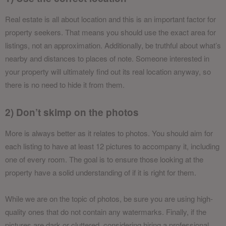
Real estate is all about location and this is an important factor for
property seekers. That means you should use the exact area for
listings, not an approximation. Additionally, be truthful about what’s
nearby and distances to places of note. Someone interested in
your property will ultimately find out its real location anyway, so
there is no need to hide it from them.
2) Don’t skimp on the photos
More is always better as it relates to photos. You should aim for
each listing to have at least 12 pictures to accompany it, including
one of every room. The goal is to ensure those looking at the
property have a solid understanding of if it is right for them.
While we are on the topic of photos, be sure you are using high-
quality ones that do not contain any watermarks. Finally, if the
pictures are dark or cluttered, considering hiring a professional