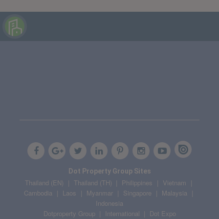
Dot Property Group Sites
Thailand (EN)
Thailand (TH)
Philippines
Vietnam
Cambodia
Laos
Myanmar
Singapore
Malaysia
Indonesia
Dotproperty Group
International
Dot Expo