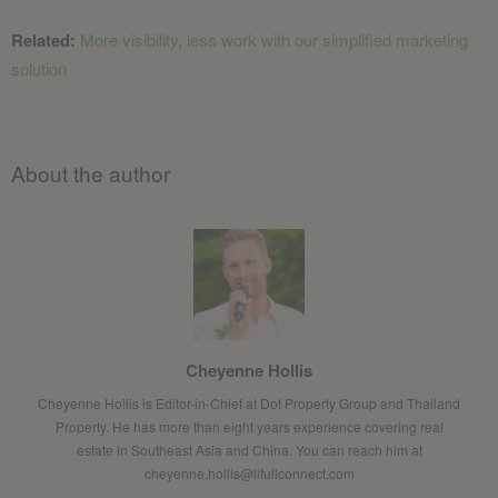
Related:
More visibility, less work with our simplified marketing
solution
About the author
Cheyenne Hollis
Cheyenne Hollis is Editor-in-Chief at Dot Property Group and Thailand
Property. He has more than eight years experience covering real
estate in Southeast Asia and China. You can reach him at
cheyenne.hollis@lifullconnect.com