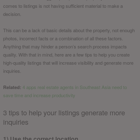
comes to listings is not having sufficient material to make a
decision.
This can be a lack of basic details about the property, not enough
photos, incorrect facts or a combination of all these factors.
Anything that may hinder a person’s search process impacts
quality. With that in mind, here are a few tips to help you create
high-quality listings that will increase visibility and generate more
inquiries.
Related:
4 apps real estate agents in Southeast Asia need to
save time and increase productivity
3 tips to help your listings generate more
inquiries
1) Use the correct location