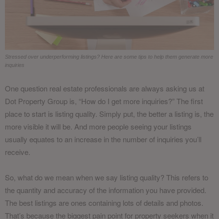
Stressed over underperforming listings? Here are some tips to help them generate more
inquiries
One question real estate professionals are always asking us at
Dot Property Group is, “How do I get more inquiries?” The first
place to start is listing quality. Simply put, the better a listing is, the
more visible it will be. And more people seeing your listings
usually equates to an increase in the number of inquiries you’ll
receive.
So, what do we mean when we say listing quality? This refers to
the quantity and accuracy of the information you have provided.
The best listings are ones containing lots of details and photos.
That’s because the biggest pain point for property seekers when it