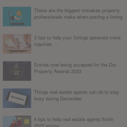
These are the biggest mistakes property
professionals make when posting a listing
3 tips to help your listings generate more
inquiries
Entries now being accepted for the Dot
Property Awards 2023
Things real estate agents can do to stay
busy during December
4 tips to help real estate agents finish
2022 strong