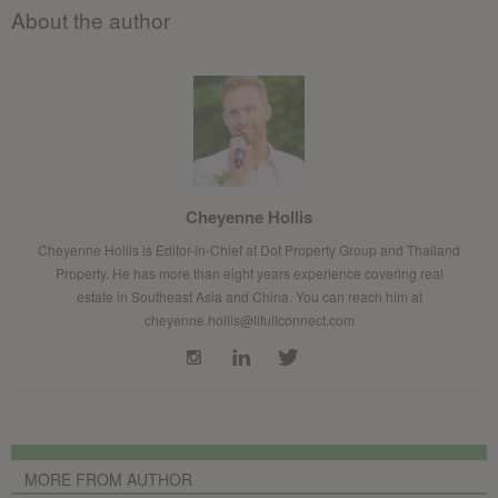
About the author
Cheyenne Hollis
Cheyenne Hollis is Editor-in-Chief at Dot Property Group and Thailand
Property. He has more than eight years experience covering real
estate in Southeast Asia and China. You can reach him at
cheyenne.hollis@lifullconnect.com
MORE FROM AUTHOR