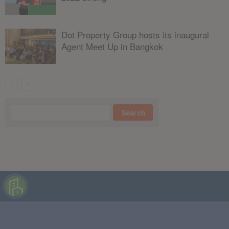
Dot Property Group hosts its inaugural
Agent Meet Up in Bangkok