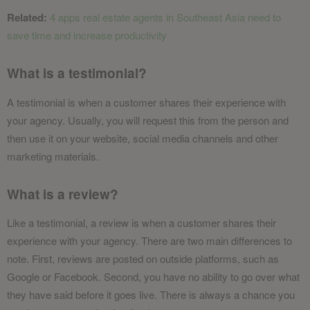
Related:
4 apps real estate agents in Southeast Asia need to
save time and increase productivity
What is a testimonial?
A testimonial is when a customer shares their experience with
your agency. Usually, you will request this from the person and
then use it on your website, social media channels and other
marketing materials.
What is a review?
Like a testimonial, a review is when a customer shares their
experience with your agency. There are two main differences to
note. First, reviews are posted on outside platforms, such as
Google or Facebook. Second, you have no ability to go over what
they have said before it goes live. There is always a chance you