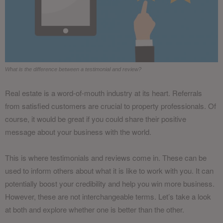
What is the difference between a testimonial and review?
Real estate is a word-of-mouth industry at its heart. Referrals
from satisfied customers are crucial to property professionals. Of
course, it would be great if you could share their positive
message about your business with the world.
This is where testimonials and reviews come in. These can be
used to inform others about what it is like to work with you. It can
potentially boost your credibility and help you win more business.
However, these are not interchangeable terms. Let’s take a look
at both and explore whether one is better than the other.