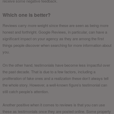
receive some negative feedback.
Which one is better?
Reviews carry more weight since these are seen as being more
honest and forthright. Google Reviews, in particular, can have a
significant impact on your agency as they are among the first
things people discover when searching for more information about
you.
On the other hand, testimonials have become less impactful over
the past decade. That is due to a few factors, including a
proliferation of fake ones and a realization these don’t always tell
the whole story. However, a well-known figure’s testimonial can
still catch people’s attention.
Another positive when it comes to reviews is that you can use
these as testimonials once they are posted online. Some property