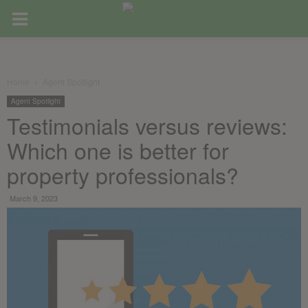
Home
Agent Spotlight
Agent Spotlight
Testimonials versus reviews:
Which one is better for
property professionals?
March 9, 2023