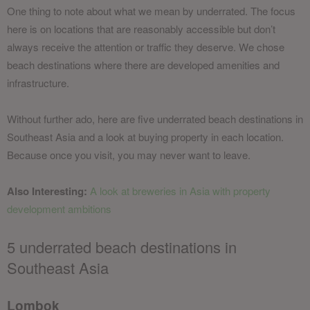
One thing to note about what we mean by underrated. The focus
here is on locations that are reasonably accessible but don’t
always receive the attention or traffic they deserve. We chose
beach destinations where there are developed amenities and
infrastructure.
Without further ado, here are five underrated beach destinations in
Southeast Asia and a look at buying property in each location.
Because once you visit, you may never want to leave.
Also Interesting:
A look at breweries in Asia with property
development ambitions
5 underrated beach destinations in
Southeast Asia
Lombok