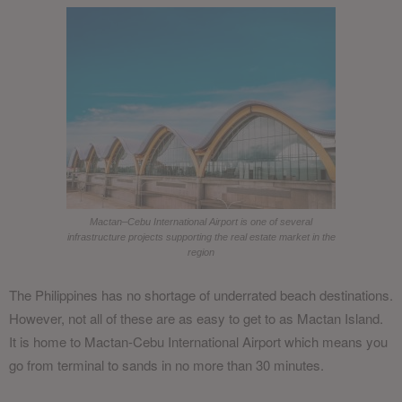
Mactan–Cebu International Airport is one of several
infrastructure projects supporting the real estate market in the
region
The Philippines has no shortage of underrated beach destinations.
However, not all of these are as easy to get to as Mactan Island.
It is home to Mactan-Cebu International Airport which means you
go from terminal to sands in no more than 30 minutes.