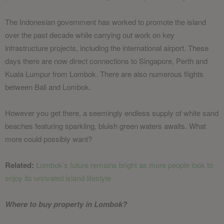
The Indonesian government has worked to promote the island
over the past decade while carrying out work on key
infrastructure projects, including the international airport. These
days there are now direct connections to Singapore, Perth and
Kuala Lumpur from Lombok. There are also numerous flights
between Bali and Lombok.
However you get there, a seemingly endless supply of white sand
beaches featuring sparkling, bluish green waters awaits. What
more could possibly want?
Related:
Lombok’s future remains bright as more people look to
enjoy its unrivaled island lifestyle
Where to buy property in Lombok?