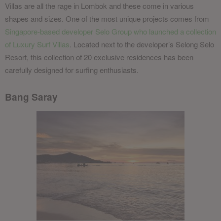
Villas are all the rage in Lombok and these come in various
shapes and sizes. One of the most unique projects comes from
Singapore-based developer Selo Group who launched a collection
of Luxury Surf Villas
. Located next to the developer’s Selong Selo
Resort, this collection of 20 exclusive residences has been
carefully designed for surfing enthusiasts.
Bang Saray