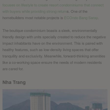
focuses on lifestyle to create resort condominiums that connect
with buyers while providing strong return
s. One of the
homebuilders most notable projects is
ECOndo Bang Saray
.
The boutique condominium boasts a sleek, environmentally
friendly design with units specially created to reduce the negative
impact inhabitants have on the environment. This is paired with
healthy features, such as low-density living spaces that offer
tranquility and exclusivity. Meanwhile, forward-thinking amenities
like a co-working space ensure the needs of modern residents
are cared for.
Nha Trang