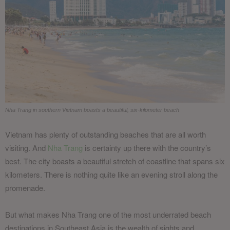
Nha Trang in southern Vietnam boasts a beautiful, six-kilometer beach
Vietnam has plenty of outstanding beaches that are all worth
visiting. And
Nha Trang
is certainty up there with the country’s
best. The city boasts a beautiful stretch of coastline that spans six
kilometers. There is nothing quite like an evening stroll along the
promenade.
But what makes Nha Trang one of the most underrated beach
destinations in Southeast Asia is the wealth of sights and