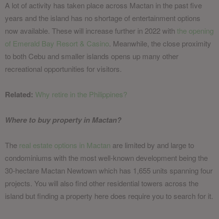
A lot of activity has taken place across Mactan in the past five
years and the island has no shortage of entertainment options
now available. These will increase further in 2022 with
the opening
of Emerald Bay Resort & Casino
. Meanwhile, the close proximity
to both Cebu and smaller islands opens up many other
recreational opportunities for visitors.
Related:
Why retire in the Philippines?
Where to buy property in Mactan?
The
real estate options in Mactan
are limited by and large to
condominiums with the most well-known development being the
30-hectare Mactan Newtown which has 1,655 units spanning four
projects. You will also find other residential towers across the
island but finding a property here does require you to search for it.