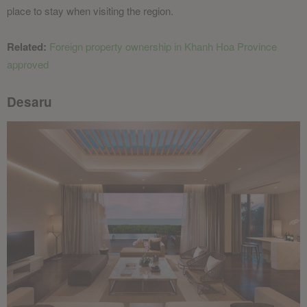
place to stay when visiting the region.
Related:
Foreign property ownership in Khanh Hoa Province
approved
Desaru