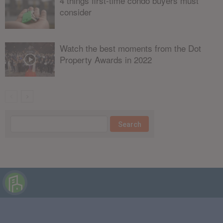
4 things first-time condo buyers must
consider
Watch the best moments from the Dot
Property Awards in 2022