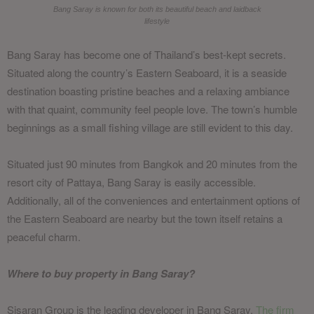
Bang Saray is known for both its beautiful beach and laidback
lifestyle
Bang Saray has become one of Thailand’s best-kept secrets.
Situated along the country’s Eastern Seaboard, it is a seaside
destination boasting pristine beaches and a relaxing ambiance
with that quaint, community feel people love. The town’s humble
beginnings as a small fishing village are still evident to this day.
Situated just 90 minutes from Bangkok and 20 minutes from the
resort city of Pattaya, Bang Saray is easily accessible.
Additionally, all of the conveniences and entertainment options of
the Eastern Seaboard are nearby but the town itself retains a
peaceful charm.
Where to buy property in Bang Saray?
Sisaran Group is the leading developer in Bang Saray.
The firm