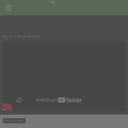
Home
Property News
Property News