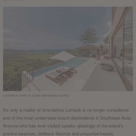
Lombok is home to some outstanding surfing
It’s only a matter of time before Lombok is no longer considered
one of the most underrated beach destinations in Southeast Asia.
Anyone who has ever visited speaks glowingly of the island’s
pristine beaches, laidback lifestyle and unspoiled beauty.