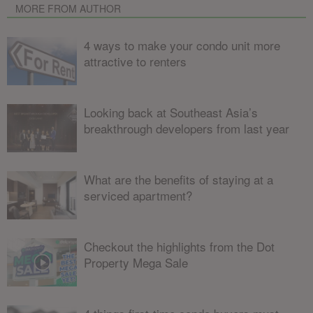
MORE FROM AUTHOR
4 ways to make your condo unit more
attractive to renters
Looking back at Southeast Asia’s
breakthrough developers from last year
What are the benefits of staying at a
serviced apartment?
Checkout the highlights from the Dot
Property Mega Sale