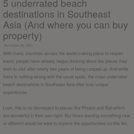
5 underrated beach
destinations in Southeast
Asia (And where you can buy
property)
November 29, 2021
With many countries across the world making plans to reopen
travel, people have already begun thinking about the places they
wish to visit after nearly two years of being cooped up. And while
there is nothing wrong with the usual spots, the most underrated
beach destinations in Southeast Asia offer truly unique
experiences.
Look, this is no disrespect to places like Phuket and Bali which
are wonderful in their own right. But those wanting something new
or different would be wise to explore the opportunities on this list.