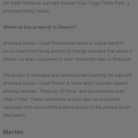
the Sedili Wetlands and trips through Kota Tinggi Firefly Park, a
protected firefly habitat.
Where to buy property in Desaru?
Anantara Desaru Coast Residences boast a unique blend of
luxury beachfront living and family-friendly activities that allows it
stands out when compared to other residential villas in Malaysia.
The project is managed and serviced year-round by the adjacent
Anantara Desaru Coast Resort & Villas which provides award-
winning services. There are 20 three- and four-bedroom pool
villas in total. These residences are set upon an expansive
sanctuary with some offering direct access to the pristine South
Sea beach.
Mactan