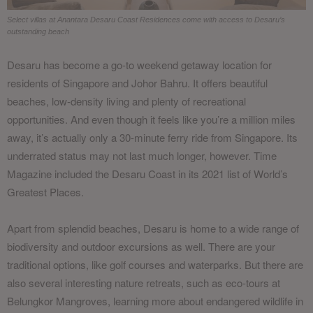
Select villas at Anantara Desaru Coast Residences come with access to Desaru’s
outstanding beach
Desaru has become a go-to weekend getaway location for
residents of Singapore and Johor Bahru. It offers beautiful
beaches, low-density living and plenty of recreational
opportunities. And even though it feels like you’re a million miles
away, it’s actually only a 30-minute ferry ride from Singapore. Its
underrated status may not last much longer, however. Time
Magazine included the Desaru Coast in its 2021 list of World’s
Greatest Places.
Apart from splendid beaches, Desaru is home to a wide range of
biodiversity and outdoor excursions as well. There are your
traditional options, like golf courses and waterparks. But there are
also several interesting nature retreats, such as eco-tours at
Belungkor Mangroves, learning more about endangered wildlife in