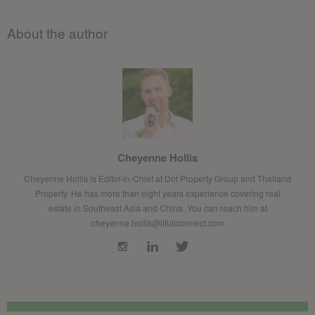
About the author
Cheyenne Hollis
Cheyenne Hollis is Editor-in-Chief at Dot Property Group and Thailand
Property. He has more than eight years experience covering real
estate in Southeast Asia and China. You can reach him at
cheyenne.hollis@lifullconnect.com