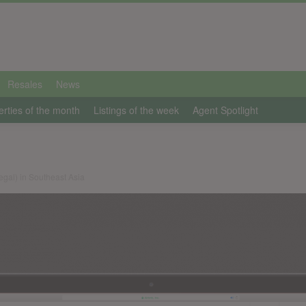
Resales
News
erties of the month
Listings of the week
Agent Spotlight
legal) in Southeast Asia