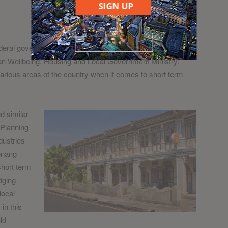
SIGN UP
eral government having little interest in regulating this
rban Wellbeing, Housing and Local Government Ministry.
rious areas of the country when it comes to short term
d similar
 Planning
dustries
enang
 short term
dging
local
in this
ld