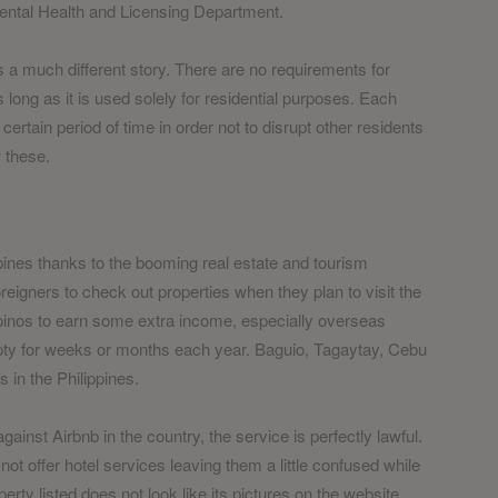
ntal Health and Licensing Department.
s a much different story. There are no requirements for
as long as it is used solely for residential purposes. Each
 certain period of time in order not to disrupt other residents
w these.
ppines thanks to the booming real estate and tourism
reigners to check out properties when they plan to visit the
lipinos to earn some extra income, especially overseas
ty for weeks or months each year. Baguio, Tagaytay, Cebu
in the Philippines.
nst Airbnb in the country, the service is perfectly lawful.
t offer hotel services leaving them a little confused while
ty listed does not look like its pictures on the website.