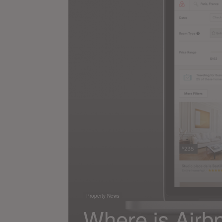
Property News
Where is Airbnb