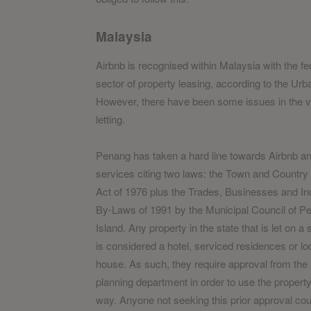
Malaysia
Airbnb is recognised within Malaysia with the fed
sector of property leasing, according to the U
However, there have been some issues in the va
letting.
Penang has taken a hard line towards Airbnb an
services citing two laws: the Town and Country
Act of 1976 plus the Trades, Businesses and In
By-Laws of 1991 by the Municipal Council of P
Island. Any property in the state that is let on a
is considered a hotel, serviced residences or lo
house. As such, they require approval from the 
planning department in order to use the property 
way. Anyone not seeking this prior approval cou