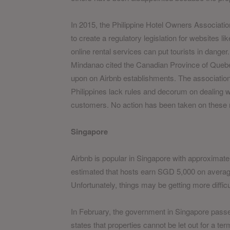
In 2015, the Philippine Hotel Owners Associat
to create a regulatory legislation for websites l
online rental services can put tourists in danger
Mindanao cited the Canadian Province of Quebec
upon on Airbnb establishments. The association
Philippines lack rules and decorum on dealing wi
customers. No action has been taken on these
Singapore
Airbnb is popular in Singapore with approximately
estimated that hosts earn SGD 5,000 on average
Unfortunately, things may be getting more difficul
In February, the government in Singapore passed
states that properties cannot be let out for a 