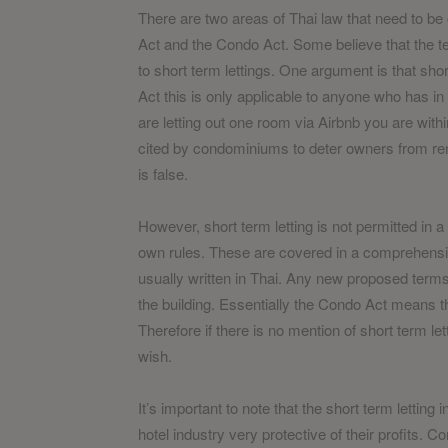
There are two areas of Thai law that need to be 
Act and the Condo Act. Some believe that the te
to short term lettings. One argument is that short
Act this is only applicable to anyone who has in 
are letting out one room via Airbnb you are within
cited by condominiums to deter owners from renti
is false.
However, short term letting is not permitted in a
own rules. These are covered in a comprehensive
usually written in Thai. Any new proposed terms
the building. Essentially the Condo Act means t
Therefore if there is no mention of short term let
wish.
It’s important to note that the short term letting
hotel industry very protective of their profits. 