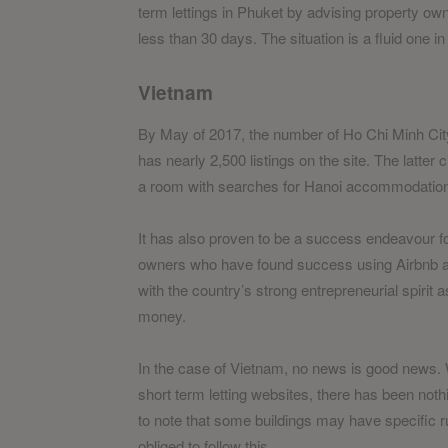
term lettings in Phuket by advising property owne
less than 30 days. The situation is a fluid one 
Vietnam
By May of 2017, the number of Ho Chi Minh Cit
has nearly 2,500 listings on the site. The latter 
a room with searches for Hanoi accommodations
It has also proven to be a success endeavour for s
owners who have found success using Airbnb and e
with the country’s strong entrepreneurial spirit
money.
In the case of Vietnam, no news is good news.
short term letting websites, there has been nothi
to note that some buildings may have specific ru
obliged to follow this.