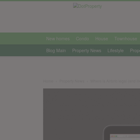
international
New homes
Condo
House
Townhouse
Blog Main
Property News
Lifestyle
Prop
Home
Property News
Where is Airbnb legal (and il