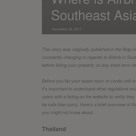
Southeast Asi
November 22, 2017
This story was originally published in the May/
constantly changing in regards to Airbnb in Sou
before listing your property on any short term le
Before you list your spare room or condo unit o
it’s important to understand what regulations ex
users with a listing on the website to verify they 
be safe than sorry. Here’s a brief overview of A
you might not know about.
Thailand