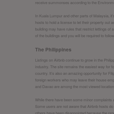
receive summonses according to the Environme
In Kuala Lumpur and other parts of Malaysia, it’
hosts to hold a license to let their property out 
building may have rules that restrict lettings of a
of the buildings and you will be required to follo
The Philippines
Listings on Airbnb continue to grow in the Phili
industry. The site remains the easiest way for fo
country. It’s also an amazing opportunity for Fi
foreign workers who may leave their house emp
and Davao are among the most viewed locations 
While there have been some minor complaints agai
Some users are not aware that Airbnb hosts do no
others have been disappointed because the proper