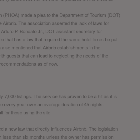
ion (PHOA) made a plea to the Department of Tourism (DOT)
ike Airbnb. The association asserted the lack of laws for
. Arturo P. Boncato Jr., DOT assistant secretary for
 that has a law that required the same hotel taxes be put
 also mentioned that Airbnb establishments in the
th guests that can lead to neglecting the needs of the
 recommendations as of now.
 7,000 listings. The service has proven to be a hit as it is
 every year over an average duration of 45 nights.
t for those using the site.
 a new law that directly influences Airbnb. The legislation
term less than six months unless the owner has permission