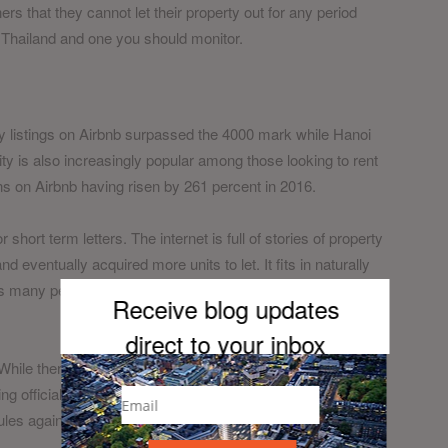
rs that they cannot let their property out for any period
in Thailand and one you should monitor.
y listings on Airbnb surpassed the 4000 mark while Hanoi
city is also increasingly popular among those looking to rent
 on Airbnb having risen by 261 percent in 2016.
hort term letters. The internet is full of stories of property
ventually acquired more units to let. It fits in naturally
 as many people in Vietnam have side projects to earn extra
Receive blog updates
direct to your inb
ox
 While there have been some murmurings from hotels about
ng officially discussed about restricting them. It’s important
les against the short term letting of a unit and you may be