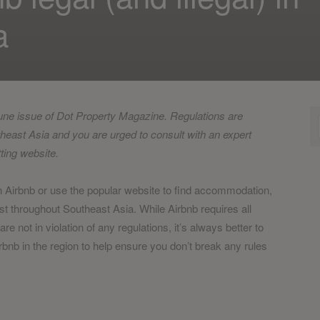
a
June issue of Dot Property Magazine. Regulations are
theast Asia and you are urged to consult with an expert
tting website.
n Airbnb or use the popular website to find accommodation,
ist throughout Southeast Asia. While Airbnb requires all
are not in violation of any regulations, it’s always better to
irbnb in the region to help ensure you don’t break any rules