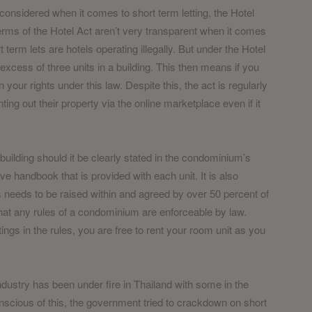
considered when it comes to short term letting, the Hotel
rms of the Hotel Act aren’t very transparent when it comes
 term lets are hotels operating illegally. But under the Hotel
excess of three units in a building. This then means if you
 your rights under this law. Despite this, the act is regularly
ng out their property via the online marketplace even if it
 building should it be clearly stated in the condominium’s
 handbook that is provided with each unit. It is also
 needs to be raised within and agreed by over 50 percent of
hat any rules of a condominium are enforceable by law.
tings in the rules, you are free to rent your room unit as you
 industry has been under fire in Thailand with some in the
Conscious of this, the government tried to crackdown on short