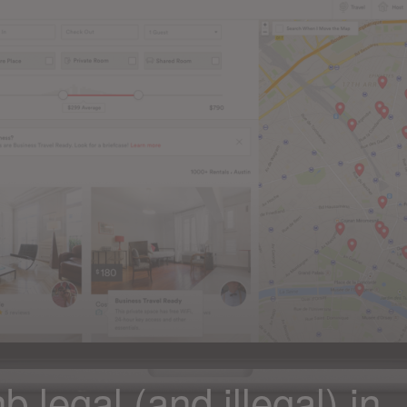
 legal (and illegal) in