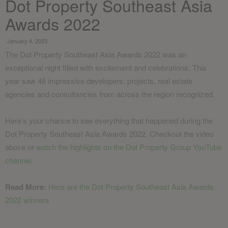
Dot Property Southeast Asia
Awards 2022
January 4, 2023
The Dot Property Southeast Asia Awards 2022 was an
exceptional night filled with excitement and celebrations. This
year saw 48 impressive developers, projects, real estate
agencies and consultancies from across the region recognized.
Here’s your chance to see everything that happened during the
Dot Property Southeast Asia Awards 2022. Checkout the video
above or
watch the highlights on the Dot Property Group YouTube
channel
.
Read More:
Here are the Dot Property Southeast Asia Awards
2022 winners