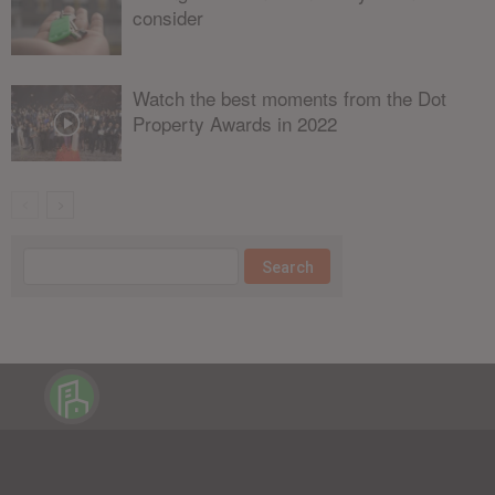
consider
Watch the best moments from the Dot
Property Awards in 2022