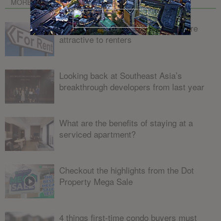
MORE FROM AUTHOR
4 ways to make your condo unit more
attractive to renters
Looking back at Southeast Asia’s
breakthrough developers from last year
What are the benefits of staying at a
serviced apartment?
Checkout the highlights from the Dot
Property Mega Sale
4 things first-time condo buyers must