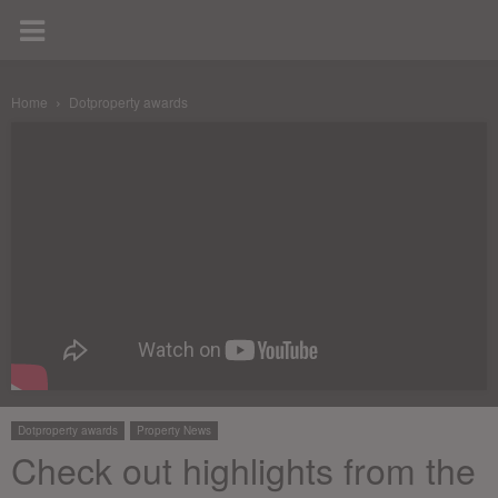
Home
Dotproperty awards
Dotproperty awards
Property News
Check out highlights from the