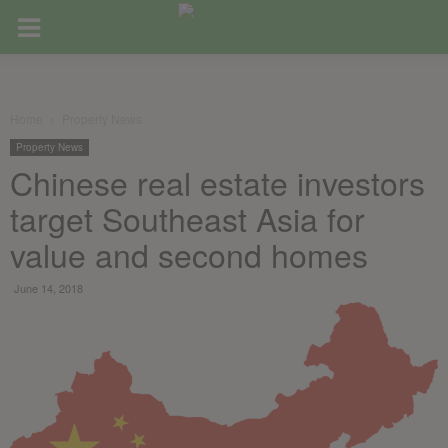
Home
Property News
Property News
Chinese real estate investors
target Southeast Asia for
value and second homes
June 14, 2018