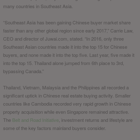
many countries in Southeast Asia.
“Southeast Asia has been gaining Chinese buyer market share
faster than any other global region since early 2017,” Carrie Law,
CEO and director of Juwai.com, stated. “In 2016, only three
Southeast Asian countries made it into the top 15 for Chinese
buyers, and none made it into the top five. Last year, five made it
into the top 15. Thailand alone jumped from 6th place to 3rd,
bypassing Canada.”
Thailand, Vietnam, Malaysia and the Philippines all recorded a
significant uptick in Chinese real estate buying activity. Smaller
countries like Cambodia recorded very rapid growth in Chinese
property acquisition while even Singapore remained attractive.
The
Belt and Road Initiative
, investment returns and lifestyle are
some of the key factors mainland buyers consider.