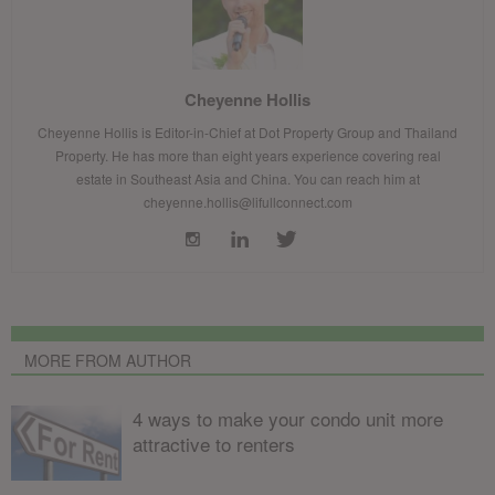
Cheyenne Hollis
Cheyenne Hollis is Editor-in-Chief at Dot Property Group and Thailand
Property. He has more than eight years experience covering real
estate in Southeast Asia and China. You can reach him at
cheyenne.hollis@lifullconnect.com
MORE FROM AUTHOR
4 ways to make your condo unit more
attractive to renters