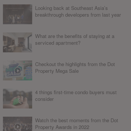
Looking back at Southeast Asia’s
breakthrough developers from last year
What are the benefits of staying at a
serviced apartment?
Checkout the highlights from the Dot
Property Mega Sale
4 things first-time condo buyers must
consider
Watch the best moments from the Dot
Property Awards in 2022