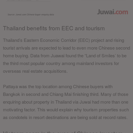
Thailand benefits from EEC and tourism
Thailand’s Eastern Economic Corridor (EEC) project and rising
tourist arrivals are expected to lead to even more Chinese second
home buying. Data from Juawai found the “Land of Smiles’ to be
the third most popular country among mainland investors for
overseas real estate acquisitions.
Pattaya was the top location among Chinese buyers with
Bangkok in second and Chiang Mai finishing third. Many of those
enquiring about property in Thailand via Juwai had more than one
motivating factor. This would explain why tourism properties such
as condotels in resort destinations are being sold at record rates.