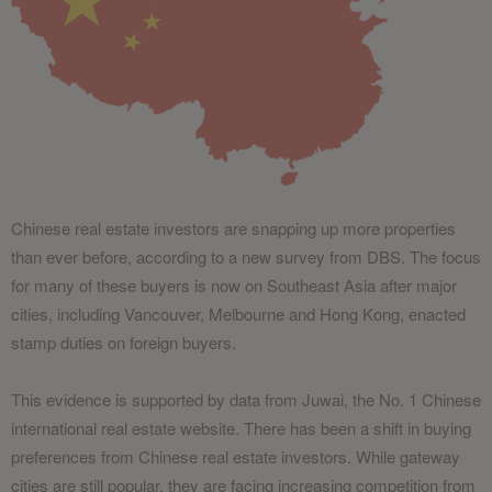
Chinese real estate investors are snapping up more properties
than ever before, according to a new survey from DBS. The focus
for many of these buyers is now on Southeast Asia after major
cities, including Vancouver, Melbourne and Hong Kong, enacted
stamp duties on foreign buyers.
This evidence is supported by data from Juwai, the No. 1 Chinese
international real estate website. There has been a shift in buying
preferences from Chinese real estate investors. While gateway
cities are still popular, they are facing increasing competition from