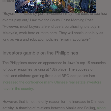
believe that will happen as long as MM2H is in place.
“Buyers motivated by pure investment may hold back to see how
events play out,” Law told the South China Morning Post.
“However, most buyers are end users purchasing to study in
Malaysia, work here or retire here. They will continue to buy as
long as visa and education policies remain favourable.”
Investors gamble on the Philippines
The Philippines made an appearance in Juwai’s top 15 countries
for buyer enquiries landing at 13th place. The success of
mainland offshore gaming firms and BPO companies has
increased the confidence many Chinese real estate investors
have in the country
.
However, that is not the only reason for the increase in Chinese
activity. A thawing of relations between Manila and Beijing,
along