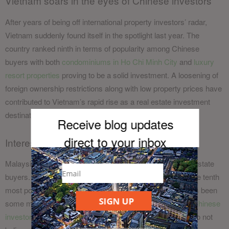
Vietnam soars in the eyes of Chinese investors
After years of being off international property investors’ radar,
Vietnam suddenly found itself in the spotlight last year. The
country ranked ninth in terms of popularity among Chinese
buyers with both
condominiums in Ho Chi Minh
City
and
luxury
resort
properties
proving to be a solid investment. A loosening of
foreign ownership restrictions along with low property prices have
contributed to Vietnam’s rapid rise as a real estate investment
destination.
Receive blog updates
direct to your inb
ox
Interest in Malaysian property inched higher
Malaysia has always been popular among mainland real estate
buyers. According to stats from Juwai, the country was the tenth
most popular last year, up one place from 2016. There has been
SIGN UP
some murmuring that
the recent election results will see Chinese
investors take their money elsewhere
, but most experts do not