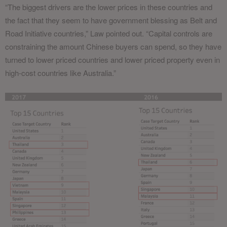
“The biggest drivers are the lower prices in these countries and
the fact that they seem to have government blessing as Belt and
Road Initiative countries,” Law pointed out. “Capital controls are
constraining the amount Chinese buyers can spend, so they have
turned to lower priced countries and lower priced property even in
high-cost countries like Australia.”