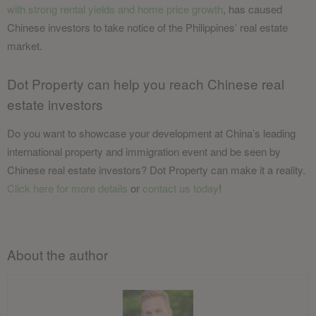
with strong rental yields and home price growth
, has caused
Chinese investors to take notice of the Philippines’ real estate
market.
Dot Property can help you reach Chinese real
estate investors
Do you want to showcase your development at China’s leading
international property and immigration event and be seen by
Chinese real estate investors? Dot Property can make it a reality.
Click here for more
details
or
contact us today
!
About the author