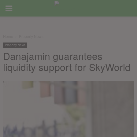
Home
Property News
Property News
Danajamin guarantees
liquidity support for SkyWorld