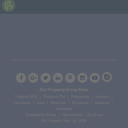
Dot Property Group Sites
Thailand (EN)
Thailand (TH)
Philippines
Vietnam
Cambodia
Laos
Myanmar
Singapore
Malaysia
Indonesia
Dotproperty Group
International
Dot Expo
Dot Property Pte. Ltd. 2026