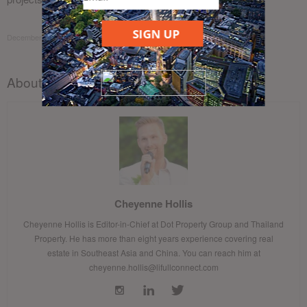
SIGN UP
December 13, 2017
About the author
Cheyenne Hollis
Cheyenne Hollis is Editor-in-Chief at Dot Property Group and Thailand
Property. He has more than eight years experience covering real
estate in Southeast Asia and China. You can reach him at
cheyenne.hollis@lifullconnect.com