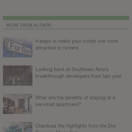
MORE FROM AUTHOR
4 ways to make your condo unit more
attractive to renters
Looking back at Southeast Asia’s
breakthrough developers from last year
What are the benefits of staying at a
serviced apartment?
Checkout the highlights from the Dot