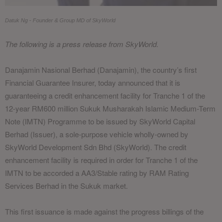
Datuk Ng - Founder & Group MD of SkyWorld
The following is a press release from SkyWorld.
Danajamin Nasional Berhad (Danajamin), the country’s first
Financial Guarantee Insurer, today announced that it is
guaranteeing a credit enhancement facility for Tranche 1 of the
12-year RM600 million Sukuk Musharakah Islamic Medium-Term
Note (IMTN) Programme to be issued by SkyWorld Capital
Berhad (Issuer), a sole-purpose vehicle wholly-owned by
SkyWorld Development Sdn Bhd (SkyWorld). The credit
enhancement facility is required in order for Tranche 1 of the
IMTN to be accorded a AA3/Stable rating by RAM Rating
Services Berhad in the Sukuk market.
This first issuance is made against the progress billings of the