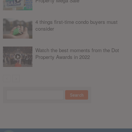
Property Mega Sale
4 things first-time condo buyers must
consider
Watch the best moments from the Dot
Property Awards in 2022