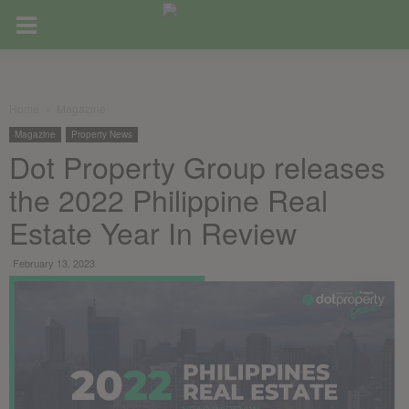
Home
Magazine
Magazine
Property News
Dot Property Group releases
the 2022 Philippine Real
Estate Year In Review
February 13, 2023