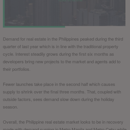
Demand for real estate in the Philippines peaked during the third
quarter of last year which is in line with the traditional property
cycle. Interest steadily grows during the first six months as
developers bring new projects to the market and agents add to
their portfolios.
Fewer launches take place in the second half which causes
supply to shrink over the final three months. That, coupled with
outside factors, sees demand slow down during the holiday
season.
Overall, the Philippine real estate market looks to be in recovery
mode with demand surging in Metro Manila and Metro Cebu while