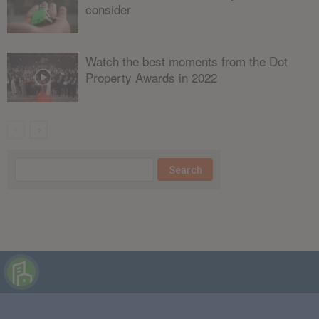
consider
Watch the best moments from the Dot
Property Awards in 2022