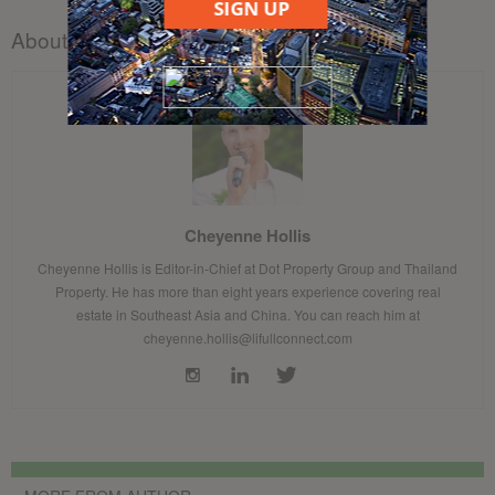
SIGN UP
About the author
Cheyenne Hollis
Cheyenne Hollis is Editor-in-Chief at Dot Property Group and Thailand
Property. He has more than eight years experience covering real
estate in Southeast Asia and China. You can reach him at
cheyenne.hollis@lifullconnect.com