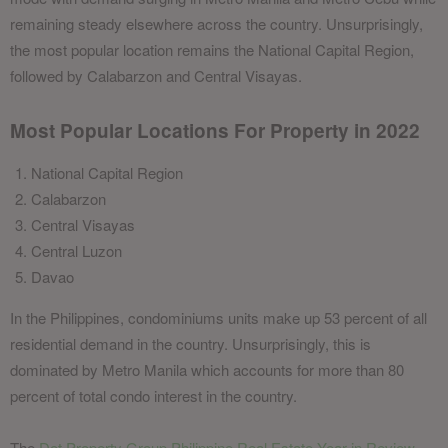
remaining steady elsewhere across the country. Unsurprisingly,
the most popular location remains the National Capital Region,
followed by Calabarzon and Central Visayas.
Most Popular Locations For Property in 2022
National Capital Region
Calabarzon
Central Visayas
Central Luzon
Davao
In the Philippines, condominiums units make up 53 percent of all
residential demand in the country. Unsurprisingly, this is
dominated by Metro Manila which accounts for more than 80
percent of total condo interest in the country.
The
Dot Property Group Philippine Real Estate Year in Review