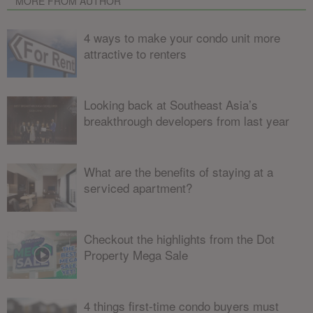
MORE FROM AUTHOR
4 ways to make your condo unit more
attractive to renters
Looking back at Southeast Asia’s
breakthrough developers from last year
What are the benefits of staying at a
serviced apartment?
Checkout the highlights from the Dot
Property Mega Sale
4 things first-time condo buyers must