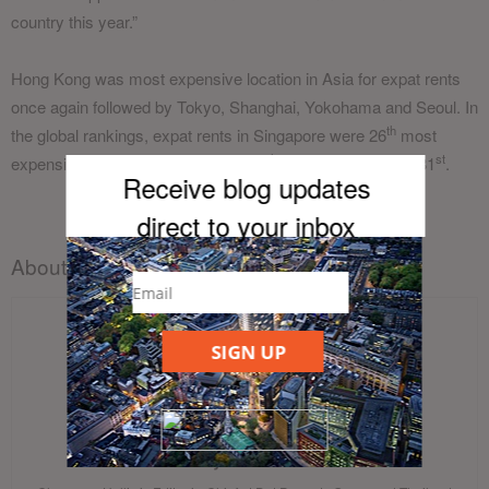
country this year.”
Hong Kong was most expensive location in Asia for expat rents
once again followed by Tokyo, Shanghai, Yokohama and Seoul. In
th
the global rankings, expat rents in Singapore were 26
most
th
st
expensive while Bangkok ranked 49
and Hanoi finished 81
.
Receive blog updates
direct to your inb
ox
About the author
SIGN UP
Cheyenne Hollis