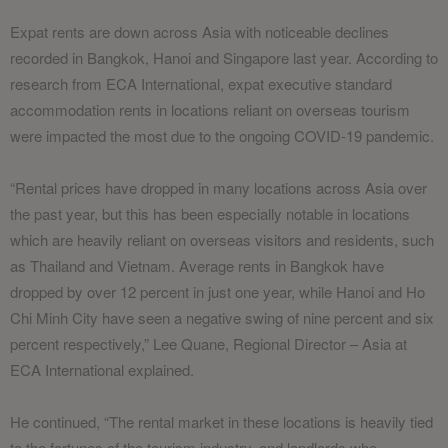
Expat rents are down across Asia with noticeable declines
recorded in Bangkok, Hanoi and Singapore last year. According to
research from ECA International, expat executive standard
accommodation rents in locations reliant on overseas tourism
were impacted the most due to the ongoing COVID-19 pandemic.
“Rental prices have dropped in many locations across Asia over
the past year, but this has been especially notable in locations
which are heavily reliant on overseas visitors and residents, such
as Thailand and Vietnam. Average rents in Bangkok have
dropped by over 12 percent in just one year, while Hanoi and Ho
Chi Minh City have seen a negative swing of nine percent and six
percent respectively,” Lee Quane, Regional Director – Asia at
ECA International explained.
He continued, “The rental market in these locations is heavily tied
to the fortunes of the tourism industry, and landlords who