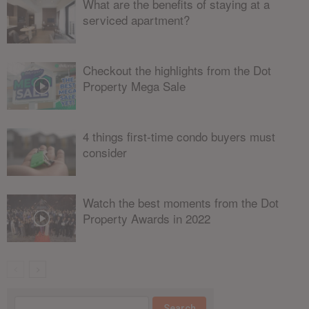
What are the benefits of staying at a
serviced apartment?
Checkout the highlights from the Dot
Property Mega Sale
4 things first-time condo buyers must
consider
Watch the best moments from the Dot
Property Awards in 2022