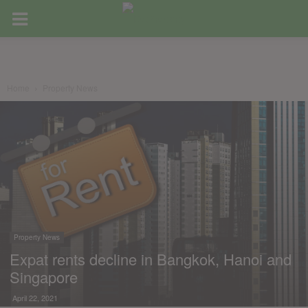
Home
Property News
Property News
Expat rents decline in Bangkok, Hanoi and
Singapore
April 22, 2021