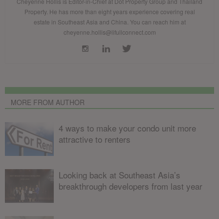
Cheyenne Hollis is Editor-in-Chief at Dot Property Group and Thailand
Property. He has more than eight years experience covering real
estate in Southeast Asia and China. You can reach him at
cheyenne.hollis@lifullconnect.com
MORE FROM AUTHOR
4 ways to make your condo unit more
attractive to renters
Looking back at Southeast Asia’s
breakthrough developers from last year