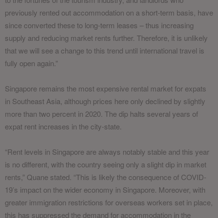
previously rented out accommodation on a short-term basis, have
since converted these to long-term leases – thus increasing
supply and reducing market rents further. Therefore, it is unlikely
that we will see a change to this trend until international travel is
fully open again.”
Singapore remains the most expensive rental market for expats
in Southeast Asia, although prices here only declined by slightly
more than two percent in 2020. The dip halts several years of
expat rent increases in the city-state.
“Rent levels in Singapore are always notably stable and this year
is no different, with the country seeing only a slight dip in market
rents,” Quane stated. “This is likely the consequence of COVID-
19’s impact on the wider economy in Singapore. Moreover, with
greater immigration restrictions for overseas workers set in place,
this has suppressed the demand for accommodation in the