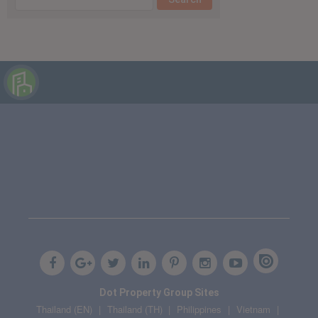
Dot Property Group Sites
Thailand (EN)
Thailand (TH)
Philippines
Vietnam