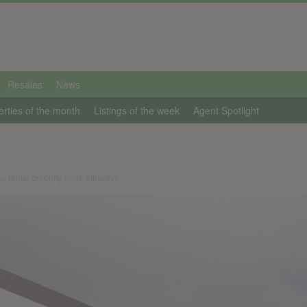
Resales
News
erties of the month
Listings of the week
Agent Spotlight
 rental property more attractive