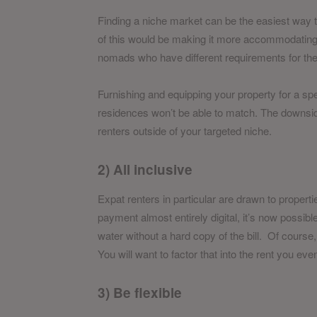
Finding a niche market can be the easiest way 
of this would be making it more accommodating fo
nomads who have different requirements for their
Furnishing and equipping your property for a sp
residences won’t be able to match. The downside t
renters outside of your targeted niche.
2) All inclusive
Expat renters in particular are drawn to properti
payment almost entirely digital, it’s now possible
water without a hard copy of the bill. Of course,
You will want to factor that into the rent you eve
3) Be flexible