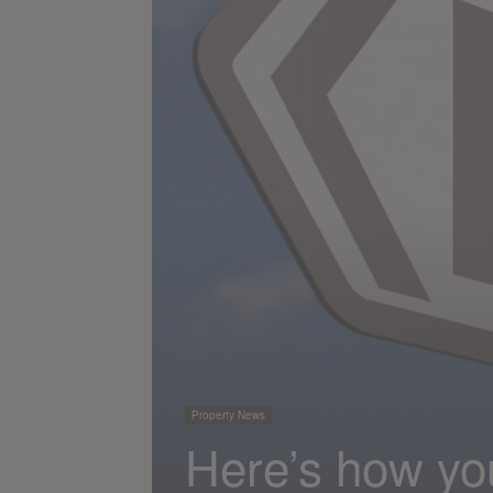
Property News
Here’s how yo