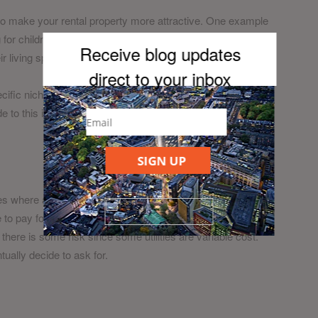
to make your rental property more attractive. One example
r children to entice families. Another niche is digital
Receive blog updates
 living space than traditional residents.
direct to your inb
ox
ecific niche ensures it has several USPs that most other
o this is that your property will be less desirable to all
SIGN UP
es where all services and utilities come included. With bill
 to pay for services such as internet, cable, electricity and
 there is some risk since some utilities are variable cost.
ntually decide to ask for.