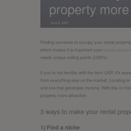
property more 
June 2, 2021
Finding someone to occupy your rental property ca
which means it is important your
condominium
u
needs unique selling points (USPs).
If you’re not familiar with the term USP, it’s ess
from everything else on the market. Locating or
and one that generates income. With this in min
property more attractive.
3 ways to make your rental prope
1) Find a niche