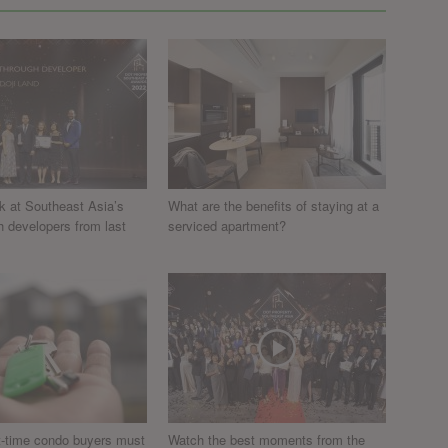
k at Southeast Asia’s
What are the benefits of staying at a
h developers from last
serviced apartment?
st-time condo buyers must
Watch the best moments from the