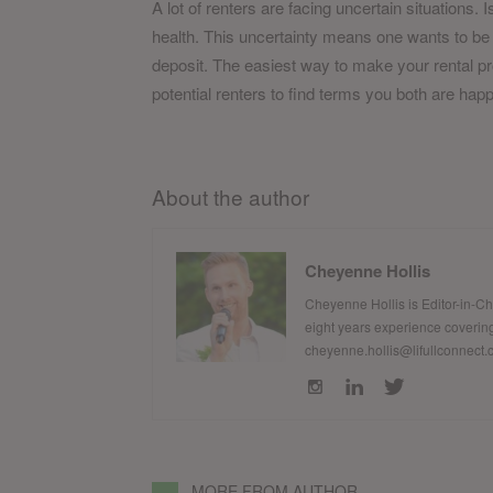
A lot of renters are facing uncertain situations.
health. This uncertainty means one wants to be 
deposit. The easiest way to make your rental pro
potential renters to find terms you both are happ
About the author
Cheyenne Hollis
Cheyenne Hollis is Editor-in-C
eight years experience covering
cheyenne.hollis@lifullconnect
MORE FROM AUTHOR