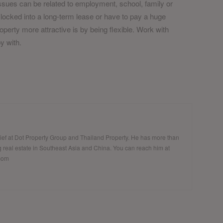
 Issues can be related to employment, school, family or
locked into a long-term lease or have to pay a huge
perty more attractive is by being flexible. Work with
y with.
hief at Dot Property Group and Thailand Property. He has more than
 real estate in Southeast Asia and China. You can reach him at
.com