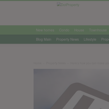
international
New homes
Condo
House
Townhouse
Blog Main
Property News
Lifestyle
Prop
Home
Property News
Here’s how you can make your