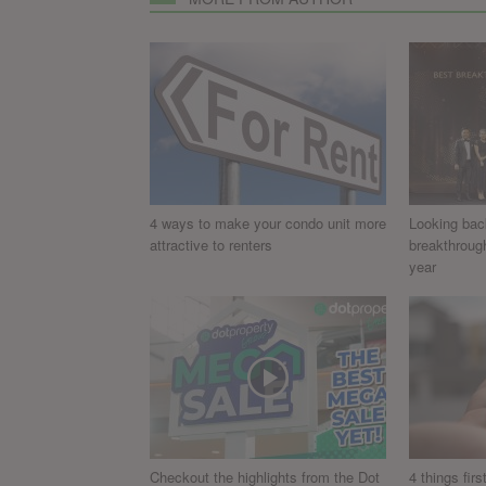
4 ways to make your condo unit more
Looking bac
attractive to renters
breakthroug
year
Checkout the highlights from the Dot
4 things fir