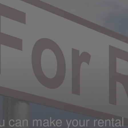
u can make your rental