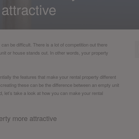
attractive
n be difficult. There is a lot of competition out there
nit or house stands out. In other words, your property
entially the features that make your rental property different
 creating these can be the difference between an empty unit
d, let’s take a look at how you can make your rental
rty more attractive