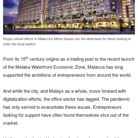
Regus virtual offices in Malacca's Metra Square are the ideal base for those looking to
enter the local market
th
From its 15
century origins as a trading post to the recent launch
of the Melaka Waterfront Economic Zone, Malacca has long
supported the ambitions of entrepreneurs from around the world.
And while the city, and Malays as a whole, move forward with
digitalization efforts, the office sector has lagged. The pandemic
has only served to exacerbate these issues. Entrepreneurs
looking for support have often found themselves shut out of the
market.