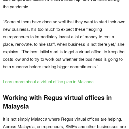
the pandemic.
“Some of them have done so well that they want to start their own
new business. It’s too much to expect these fledgling
entrepreneurs to immediately invest a lot of money to rent a
place, renovate, to hire staff, when business is not there yet,” she
explains. “The best initial start is to get a virtual office, to keep the
costs low and to try to work out whether the business is going to
be a success before making bigger commitments.”
Learn more about a virtual office plan in Malacca
Working with Regus virtual offices in
Malaysia
It is not simply Malacca where Regus virtual offices are helping.
Across Malaysia, entrepreneurs, SMEs and other businesses are