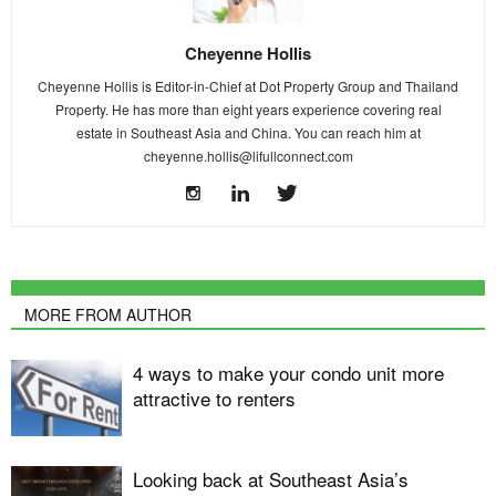
Cheyenne Hollis
Cheyenne Hollis is Editor-in-Chief at Dot Property Group and Thailand
Property. He has more than eight years experience covering real
estate in Southeast Asia and China. You can reach him at
cheyenne.hollis@lifullconnect.com
MORE FROM AUTHOR
4 ways to make your condo unit more
attractive to renters
Looking back at Southeast Asia’s