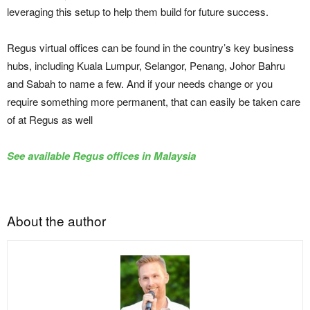
leveraging this setup to help them build for future success.
Regus virtual offices can be found in the country’s key business
hubs, including Kuala Lumpur, Selangor, Penang, Johor Bahru
and Sabah to name a few. And if your needs change or you
require something more permanent, that can easily be taken care
of at Regus as well
See available Regus offices in Malaysia
About the author