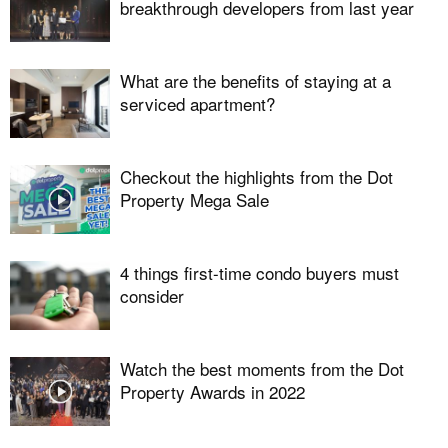
breakthrough developers from last year
What are the benefits of staying at a
serviced apartment?
Checkout the highlights from the Dot
Property Mega Sale
4 things first-time condo buyers must
consider
Watch the best moments from the Dot
Property Awards in 2022