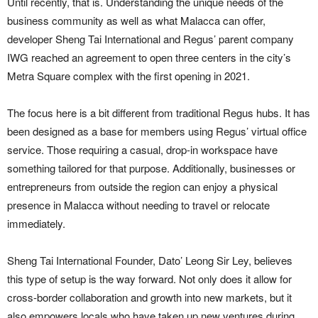
Until recently, that is. Understanding the unique needs of the
business community as well as what Malacca can offer,
developer Sheng Tai International and Regus’ parent company
IWG reached an agreement to open three centers in the city’s
Metra Square complex with the first opening in 2021.
The focus here is a bit different from traditional Regus hubs. It has
been designed as a base for members using Regus’ virtual office
service. Those requiring a casual, drop-in workspace have
something tailored for that purpose. Additionally, businesses or
entrepreneurs from outside the region can enjoy a physical
presence in Malacca without needing to travel or relocate
immediately.
Sheng Tai International Founder, Dato’ Leong Sir Ley, believes
this type of setup is the way forward. Not only does it allow for
cross-border collaboration and growth into new markets, but it
also empowers locals who have taken up new ventures during