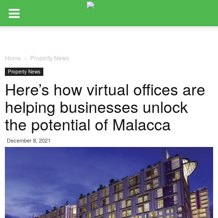
Home
Property News
Property News
Here’s how virtual offices are
helping businesses unlock
the potential of Malacca
December 8, 2021