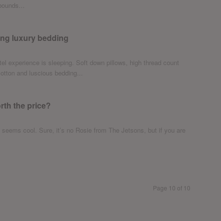
bounds...
ing luxury bedding
otel experience is sleeping. Soft down pillows, high thread count
tton and luscious bedding...
th the price?
 seems cool. Sure, it’s no Rosie from The Jetsons, but if you are
Page 10 of 10