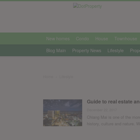
international
New homes
Condo
House
Townhouse
Blog Main
Property News
Lifestyle
Prop
Home
Lifestyle
Guide to real estate an
December 22, 2017
Chiang Mai is one of the more
history, culture and nature. Wh