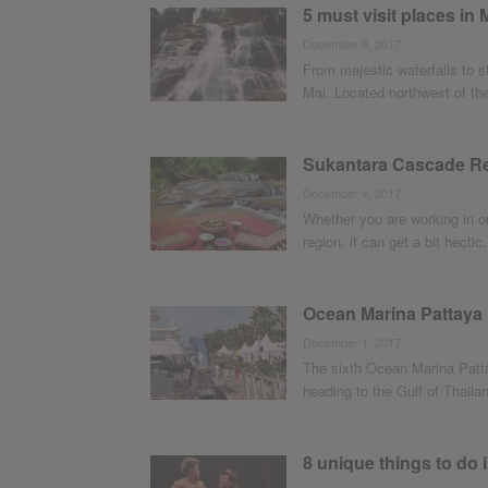
5 must visit places in
December 8, 2017
From majestic waterfalls to 
Mai. Located northwest of the 
Sukantara Cascade Re
December 4, 2017
Whether you are working in on
region, it can get a bit hectic. 
Ocean Marina Pattaya
December 1, 2017
The sixth Ocean Marina Patta
heading to the Gulf of Thailan
8 unique things to do 