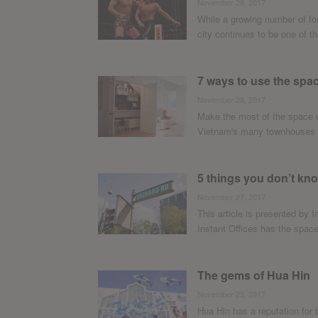
November 28, 2017
While a growing number of fo
city continues to be one of the
7 ways to use the spac
November 28, 2017
Make the most of the space un
Vietnam's many townhouses or
5 things you don’t k
November 27, 2017
This article is presented by I
Instant Offices has the space 
The gems of Hua Hin
November 23, 2017
Hua Hin has a reputation for 