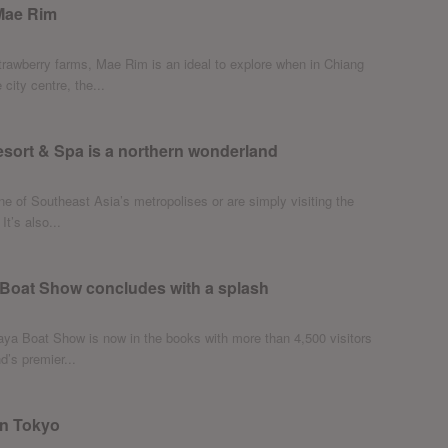
 Mae Rim
strawberry farms, Mae Rim is an ideal to explore when in Chiang
city centre, the...
sort & Spa is a northern wonderland
e of Southeast Asia’s metropolises or are simply visiting the
It’s also...
 Boat Show concludes with a splash
ya Boat Show is now in the books with more than 4,500 visitors
d’s premier...
in Tokyo