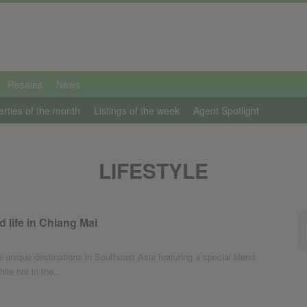
Resales
News
erties of the month
Listings of the week
Agent Spotlight
LIFESTYLE
d life in Chiang Mai
 unique destinations in Southeast Asia featuring a special blend
ile hot in the...