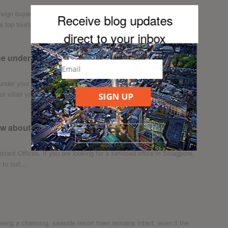
reign buyers are scooping up investment properties in Tokyo, the
Receive blog updates
 top tourist...
direct to your inb
ox
e under stairs
der your stairs with these clever ideas. If you live in one of
 villas you...
SIGN UP
now about Orchard Road
nstant Offices. If you are looking for a serviced office in Sinagpore,
to suit...
being a charming, seaside resort town remains intact, even if the