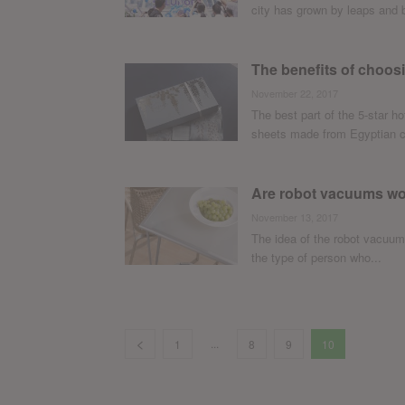
city has grown by leaps and 
The benefits of choos
November 22, 2017
The best part of the 5-star h
sheets made from Egyptian co
Are robot vacuums wor
November 13, 2017
The idea of the robot vacuum
the type of person who...
...
1
8
9
10