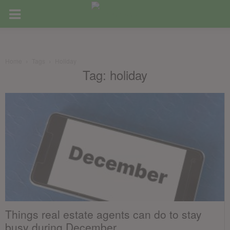
Home
Tags
Holiday
Tag: holiday
Things real estate agents can do to stay
busy during December