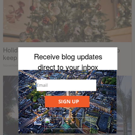
Holiday energy savings tips that will help
Receive blog updates
keep your electric bill...
direct to your inb
ox
November 7, 2018
SIGN UP