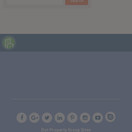
Dot Property Group Sites