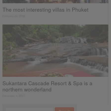
The most interesting villas in Phuket
February 23, 2018
Sukantara Cascade Resort & Spa is a
northern wonderland
December 4, 2017