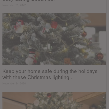
November 21, 2022
Keep your home safe during the holidays
with these Christmas lighting...
November 24, 2020