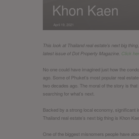
Khon Kaen
April 19, 2021
This look at Thailand real estate’s next big thin
latest issue of Dot Property Magazine.
Click her
No one could have imagined just how the cond
ago. Some of Phuket’s most popular real estate d
two decades ago. The moral of the story is that 
searching for what’s next.
Backed by a strong local economy, significant in
Thailand real estate’s next big thing is Khon Ka
One of the biggest misnomers people have about K