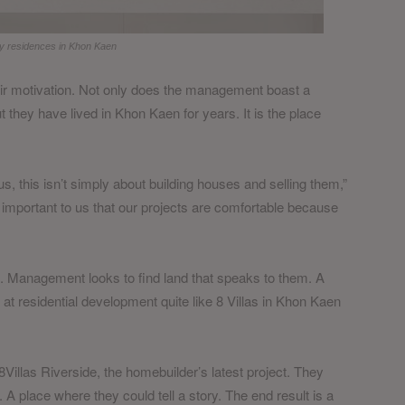
lity residences in Khon Kaen
heir motivation. Not only does the management boast a
ut they have lived in Khon Kaen for years. It is the place
, this isn’t simply about building houses and selling them,”
is important to us that our projects are comfortable because
on. Management looks to find land that speaks to them. A
 at residential development quite like 8 Villas in Khon Kaen
Villas Riverside, the homebuilder’s latest project. They
. A place where they could tell a story. The end result is a