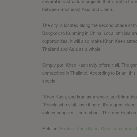
several infrastructure projects that is set to tra
between Southeast Asia and China.
The city is located along the second phase of th
Bangkok to Kunming in China. Local officials ar
opportunities. It will also make Khon Kaen attra
Thailand and Asia as a whole.
Simply put, Khon Kaen truly offers it all. The gene
unmatched in Thailand. According to Brian, this 
special.
“Khon Kaen, and Isan as a whole, are brimming wi
“People who visit, love it here. It’s a great place
values people still care about. This combination l
Related:
Explore Khon Kaen: Cool Isan comes to