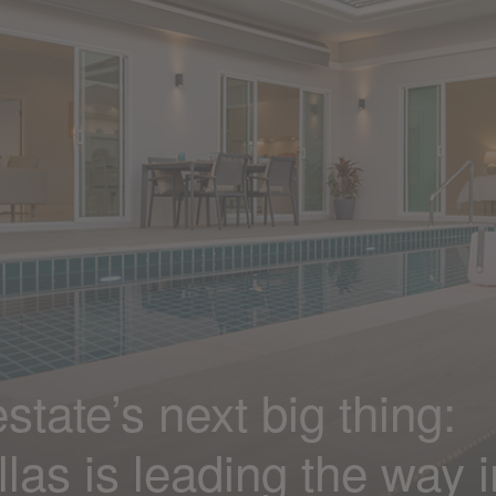
state’s next big thing:
las is leading the way i