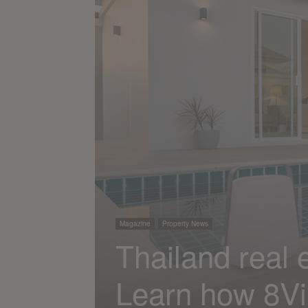
Magazine
Property News
Thailand real e
Learn how 8Vil