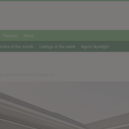
Resales
News
erties of the month
Listings of the week
Agent Spotlight
ng: Learn how 8Villas is leading the...