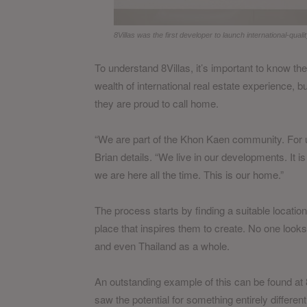
8Villas was the first developer to launch international-qua
To understand 8Villas, it’s important to know t
wealth of international real estate experience, b
they are proud to call home.
“We are part of the Khon Kaen community. For us
Brian details. “We live in our developments. It 
we are here all the time. This is our home.”
The process starts by finding a suitable locati
place that inspires them to create. No one looks
and even Thailand as a whole.
An outstanding example of this can be found at 8
saw the potential for something entirely different