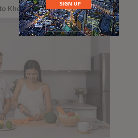
SIGN UP
 to Khon Kaen real estate