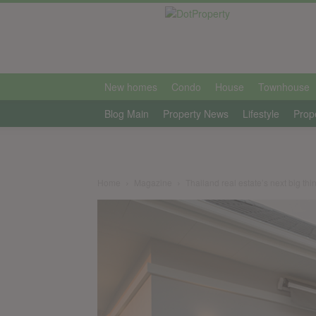
international
New homes
Condo
House
Townhouse
Blog Main
Property News
Lifestyle
Prop
Home
Magazine
Thailand real estate’s next big thi