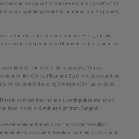
ossomed due in large part to massive economic growth of 40
 that boom, spending power has increased, and the property
wn to Khon Kaen for the same reasons. Firstly, the city
 surroundings are peaceful and it provides a family-oriented
y and authentic. The pace of life is amazing. You are
nveniences, like Central Plaza and Big C, are just around the
rian, the Sales and Marketing Manager at 8Villas, explains.
. There is no threat from tsunamis, earthquakes are not an
 Khon Kaen is only a 45-minute flight from Bangkok.
ve renovations that will allow it to handle five million
estinations available to travelers. And this is only one of