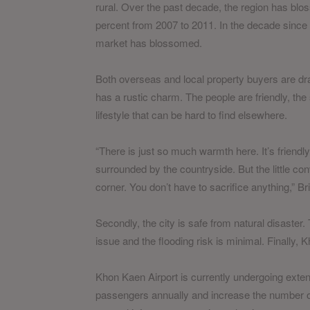
rural. Over the past decade, the region has bl
percent from 2007 to 2011. In the decade since
market has blossomed.
Both overseas and local property buyers are dra
has a rustic charm. The people are friendly, the
lifestyle that can be hard to find elsewhere.
“There is just so much warmth here. It’s friendl
surrounded by the countryside. But the little co
corner. You don’t have to sacrifice anything,” B
Secondly, the city is safe from natural disaster
issue and the flooding risk is minimal. Finally,
Khon Kaen Airport is currently undergoing extensi
passengers annually and increase the number of d