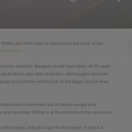
g, 8Villas and Khon Kaen is featured on the cover of the
e to read it
.
ominium market in Bangkok would have taken off 30 years
estinations were little more than afterthoughts less than
property investors need to look at the bigger picture when
frastructure investment and a lifestyle people love,
en and developer 8Villas is at the forefront of this movement.
hon Kaen, and all of Isan for that matter, is that it is