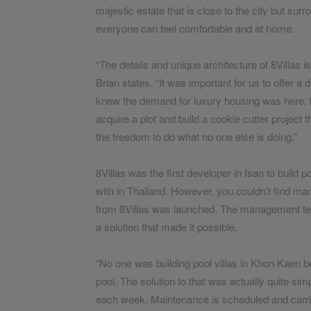
majestic estate that is close to the city but su
everyone can feel comfortable and at home.
“The details and unique architecture of 8Villas is
Brian states. “It was important for us to offer a d
knew the demand for luxury housing was here, b
acquire a plot and build a cookie cutter project
the freedom to do what no one else is doing.”
8Villas was the first developer in Isan to build po
with in Thailand. However, you couldn’t find ma
from 8Villas was launched. The management tea
a solution that made it possible.
“No one was building pool villas in Khon Kaen b
pool. The solution to that was actually quite sim
each week. Maintenance is scheduled and carrie