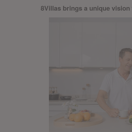
8Villas brings a unique vision