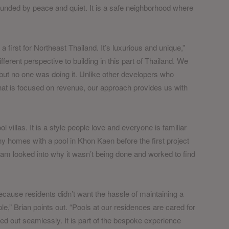
rrounded by peace and quiet. It is a safe neighborhood where
 a first for Northeast Thailand. It’s luxurious and unique,”
ifferent perspective to building in this part of Thailand. We
ut no one was doing it. Unlike other developers who
 that is focused on revenue, our approach provides us with
ol villas. It is a style people love and everyone is familiar
ny homes with a pool in Khon Kaen before the first project
m looked into why it wasn’t being done and worked to find
ecause residents didn’t want the hassle of maintaining a
ple,” Brian points out. “Pools at our residences are cared for
d out seamlessly. It is part of the bespoke experience