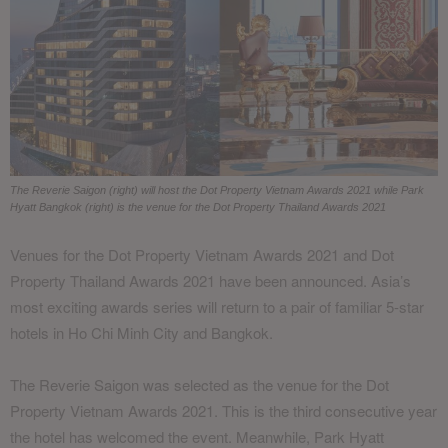
The Reverie Saigon (right) will host the Dot Property Vietnam Awards 2021 while Park
Hyatt Bangkok (right) is the venue for the Dot Property Thailand Awards 2021
Venues for the Dot Property Vietnam Awards 2021 and Dot
Property Thailand Awards 2021 have been announced. Asia’s
most exciting awards series will return to a pair of familiar 5-star
hotels in Ho Chi Minh City and Bangkok.
The Reverie Saigon was selected as the venue for the Dot
Property Vietnam Awards 2021. This is the third consecutive year
the hotel has welcomed the event. Meanwhile, Park Hyatt