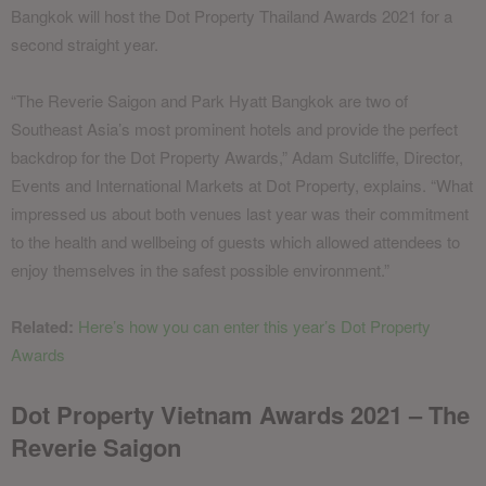
Bangkok will host the Dot Property Thailand Awards 2021 for a
second straight year.
“The Reverie Saigon and Park Hyatt Bangkok are two of
Southeast Asia’s most prominent hotels and provide the perfect
backdrop for the Dot Property Awards,” Adam Sutcliffe, Director,
Events and International Markets at Dot Property, explains. “What
impressed us about both venues last year was their commitment
to the health and wellbeing of guests which allowed attendees to
enjoy themselves in the safest possible environment.”
Related:
Here’s how you can enter this year’s Dot Property
Awards
Dot Property Vietnam Awards 2021 – The
Reverie Saigon