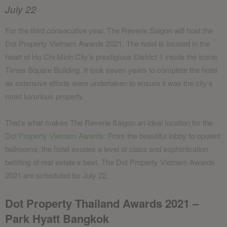
July 22
For the third consecutive year, The Reverie Saigon will host the
Dot Property Vietnam Awards 2021. The hotel is located in the
heart of Ho Chi Minh City’s prestigious District 1 inside the iconic
Times Square Building. It took seven years to complete the hotel
as extensive efforts were undertaken to ensure it was the city’s
most luxurious property.
That’s what makes The Reverie Saigon an ideal location for the
Dot Property Vietnam Awards
. From the beautiful lobby to opulent
ballrooms, the hotel exudes a level of class and sophistication
befitting of real estate’s best. The Dot Property Vietnam Awards
2021 are scheduled for July 22.
Dot Property Thailand Awards 2021 –
Park Hyatt Bangkok