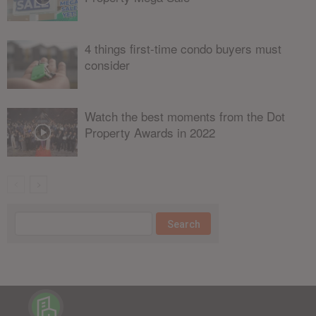
4 things first-time condo buyers must
consider
Watch the best moments from the Dot
Property Awards in 2022