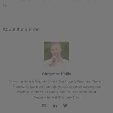
19.
About the author
Cheyenne Hollis
Cheyenne Hollis is Editor-in-Chief at Dot Property Group and Thailand
Property. He has more than eight years experience covering real
estate in Southeast Asia and China. You can reach him at
cheyenne.hollis@lifullconnect.com