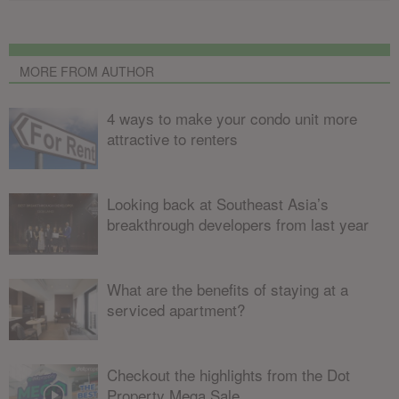
MORE FROM AUTHOR
4 ways to make your condo unit more
attractive to renters
Looking back at Southeast Asia’s
breakthrough developers from last year
What are the benefits of staying at a
serviced apartment?
Checkout the highlights from the Dot
Property Mega Sale