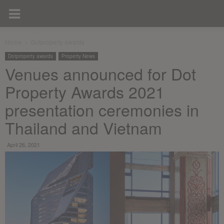
Home
Dotproperty awards
Dotproperty awards
Property News
Venues announced for Dot
Property Awards 2021
presentation ceremonies in
Thailand and Vietnam
April 26, 2021