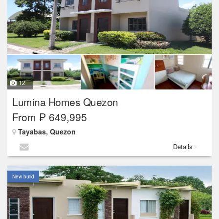
12
Lumina Homes Quezon
From ₱ 649,995
Tayabas, Quezon
Details
New build