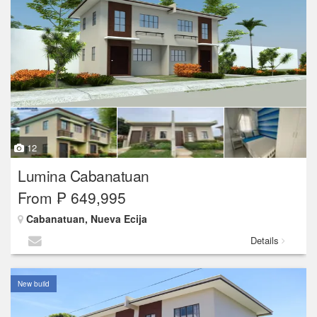
12
Lumina Cabanatuan
From ₱ 649,995
Cabanatuan, Nueva Ecija
Details
New build