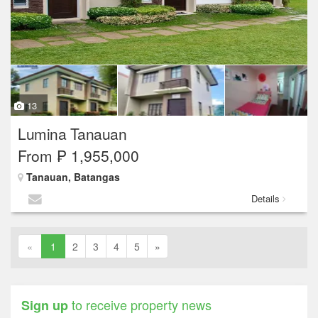
13
Lumina Tanauan
From ₱ 1,955,000
Tanauan, Batangas
Details
«
1
2
3
4
5
»
to receive property news
Sign up