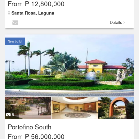
From ₱ 12,800,000
Santa Rosa, Laguna
Details
New build
8
Portofino South
From ₱ 56,000,000