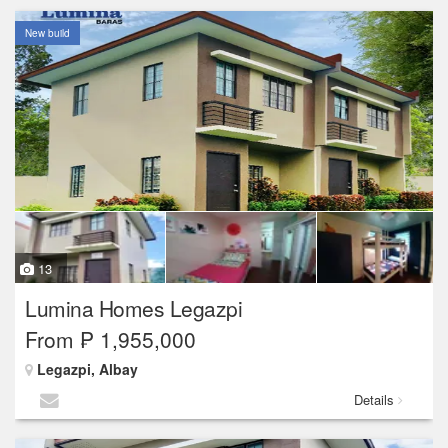
New build
13
Lumina Homes Legazpi
From ₱ 1,955,000
Legazpi, Albay
Details