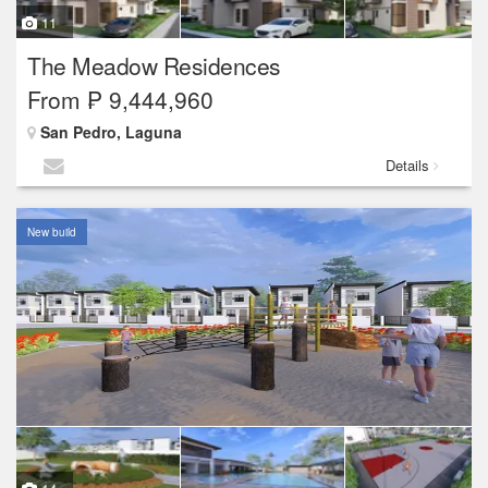
11
The Meadow Residences
From ₱ 9,444,960
San Pedro, Laguna
Details
New build