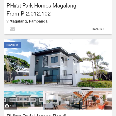
PHirst Park Homes Magalang
From ₱ 2,012,102
Magalang, Pampanga
Details
New build
10