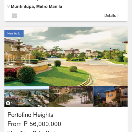
Muntinlupa, Metro Manila
Details
New build
9
Portofino Heights
From ₱ 56,000,000