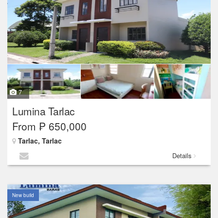
7
Lumina Tarlac
From ₱ 650,000
Tarlac, Tarlac
Details
New build