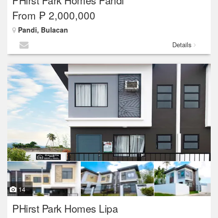
PHirst Park Homes Pandi
From ₱ 2,000,000
Pandi, Bulacan
Details
14
PHirst Park Homes Lipa