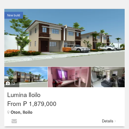
New build
13
Lumina Iloilo
From ₱ 1,879,000
Oton, Iloilo
Details