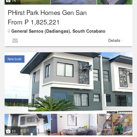
14
PHirst Park Homes Gen San
From ₱ 1,825,221
General Santos (Dadiangas), South Cotabato
Details
New build
11