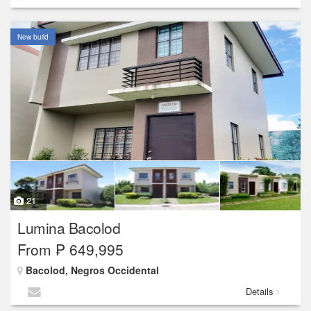
New build
21
Lumina Bacolod
From ₱ 649,995
Bacolod, Negros Occidental
Details