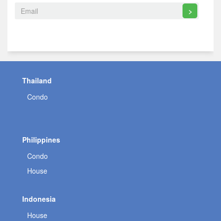
>
Thailand
Condo
Philippines
Condo
House
Indonesia
House