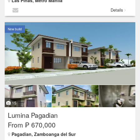
Las Piñas, Metro Manila
Details
New build
15
Lumina Pagadian
From ₱ 670,000
Pagadian, Zamboanga del Sur