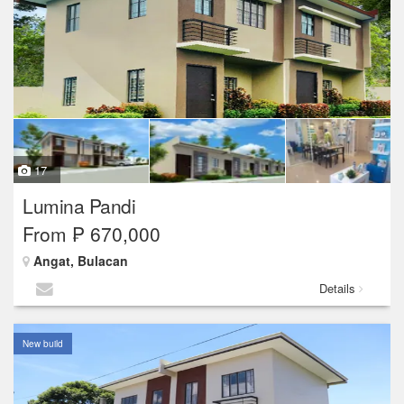
17
Lumina Pandi
From ₱ 670,000
Angat, Bulacan
Details
New build