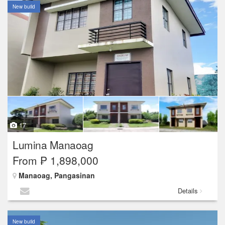
New build
17
Lumina Manaoag
From ₱ 1,898,000
Manaoag, Pangasinan
Details
New build