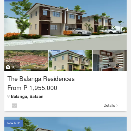
16
The Balanga Residences
From ₱ 1,955,000
Balanga, Bataan
Details
New build