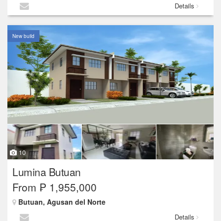
Details
New build
10
Lumina Butuan
From ₱ 1,955,000
Butuan, Agusan del Norte
Details