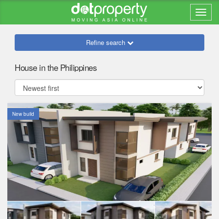
Refine search
House in the Philippines
New build