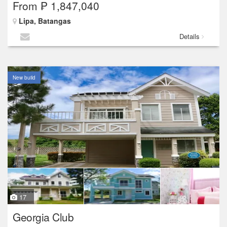
From ₱ 1,847,040
Lipa, Batangas
Details
New build
17
Georgia Club