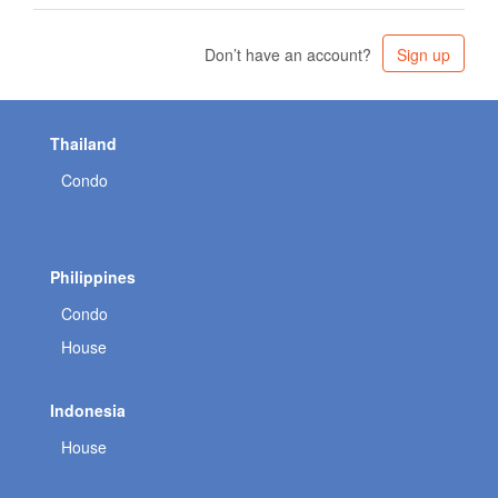
Don’t have an account?
Sign up
Thailand
Condo
Philippines
Condo
House
Indonesia
House