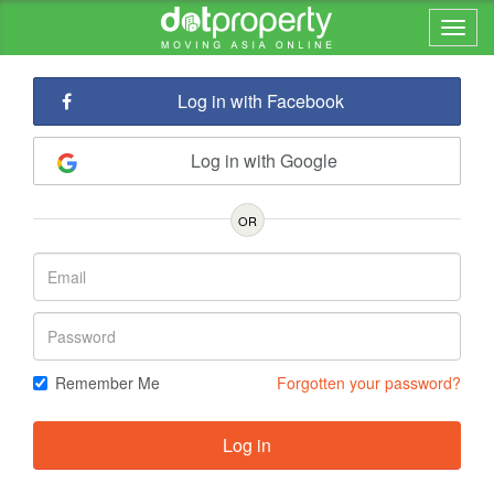
Log in with Facebook
Log in with Google
OR
Remember Me
Forgotten your password?
Log in