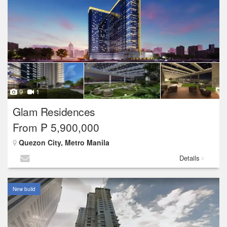
9
1
Glam Residences
From ₱ 5,900,000
Quezon City, Metro Manila
Details
New build