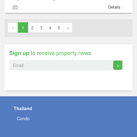
Details
«
1
2
3
4
5
»
to receive property news
Sign up
>
Thailand
Condo