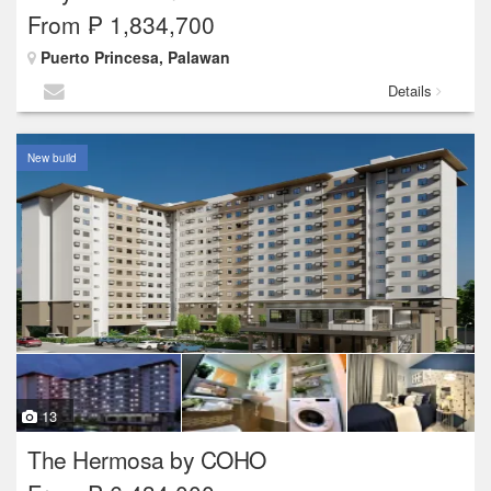
From ₱ 1,834,700
Puerto Princesa, Palawan
Details
New build
13
The Hermosa by COHO