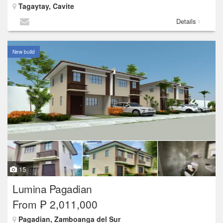
Tagaytay, Cavite
Details
New build
15
Lumina Pagadian
From ₱ 2,011,000
Pagadian, Zamboanga del Sur