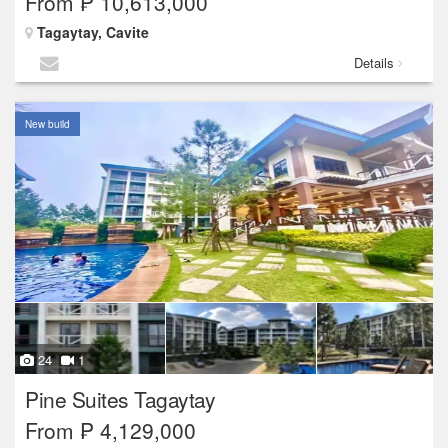
From ₱ 10,613,000
Tagaytay, Cavite
Details
New build
24
1
Pine Suites Tagaytay
From ₱ 4,129,000