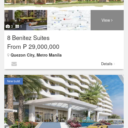
View
3
1
8 Benitez Suites
From ₱ 29,000,000
Quezon City, Metro Manila
Details
New build