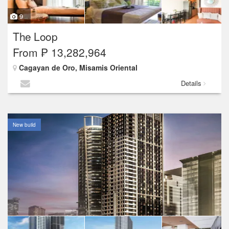
9
The Loop
From ₱ 13,282,964
Cagayan de Oro, Misamis Oriental
Details
New build