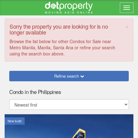
×
Sorry the property you are looking for is no
longer available
Browse the list below for other Condos for Sale near
Metro Manila, Manila, Santa Ana or refine your search
using the search box above.
Refine search
Condo in the Philippines
New build