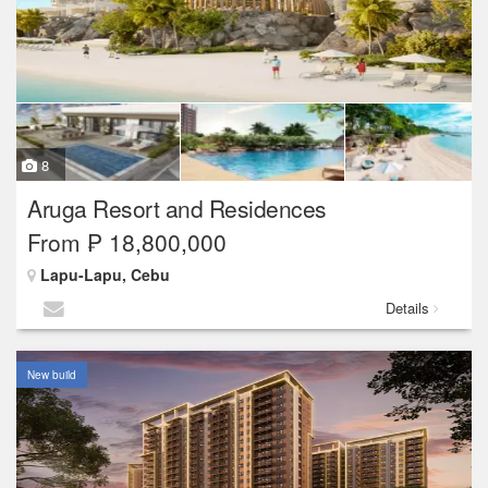
8
Aruga Resort and Residences
From ₱ 18,800,000
Lapu-Lapu, Cebu
Details
New build