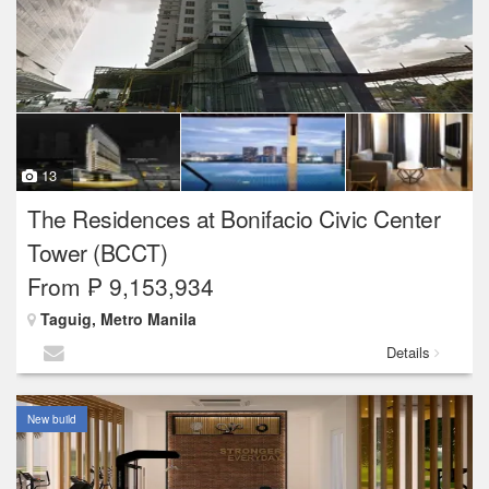
13
The Residences at Bonifacio Civic Center
Tower (BCCT)
From ₱ 9,153,934
Taguig, Metro Manila
Details
New build