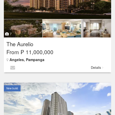
7
The Aurelio
From ₱ 11,000,000
Angeles, Pampanga
Details
New build