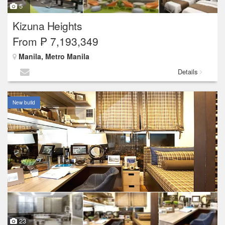
5
Kizuna Heights
From ₱ 7,193,349
Manila, Metro Manila
Details
New build
23