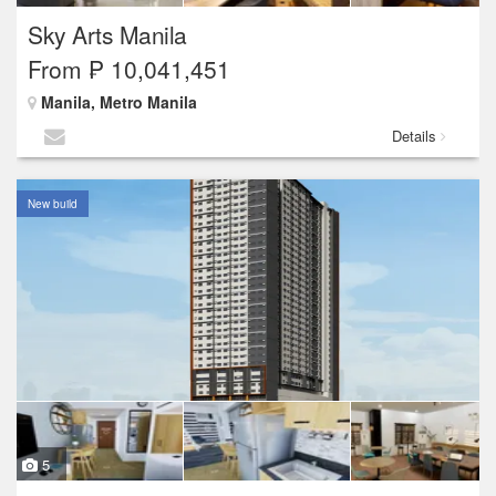
Sky Arts Manila
From ₱ 10,041,451
Manila, Metro Manila
Details
New build
5