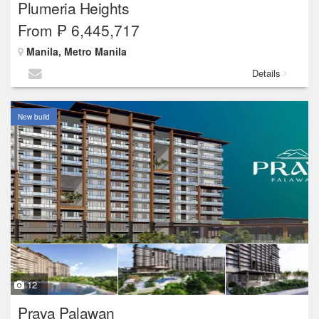
Plumeria Heights
From ₱ 6,445,717
Manila, Metro Manila
Details
New build
12
Praya Palawan