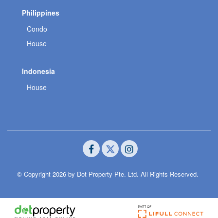
Philippines
Condo
House
Indonesia
House
© Copyright 2026 by Dot Property Pte. Ltd. All Rights Reserved.