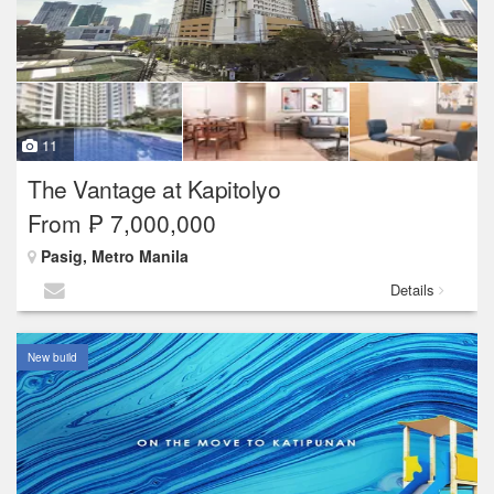
11
The Vantage at Kapitolyo
From ₱ 7,000,000
Pasig, Metro Manila
Details
New build