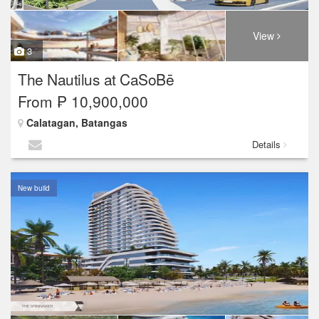
View
3
The Nautilus at CaSoBē
From ₱ 10,900,000
Calatagan, Batangas
Details
New build