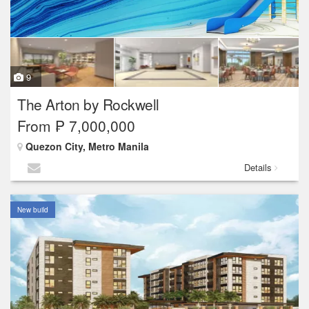
9
The Arton by Rockwell
From ₱ 7,000,000
Quezon City, Metro Manila
Details
New build