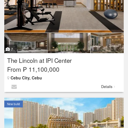
7
The Lincoln at IPI Center
From ₱ 11,100,000
Cebu City, Cebu
Details
New build