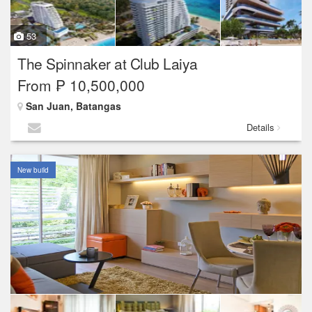
53
The Spinnaker at Club Laiya
From ₱ 10,500,000
San Juan, Batangas
Details
New build