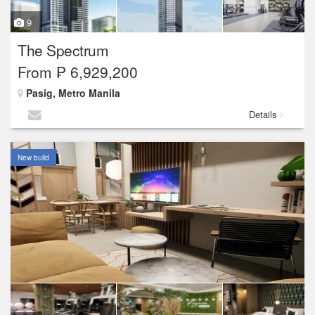
9
The Spectrum
From ₱ 6,929,200
Pasig, Metro Manila
Details
New build