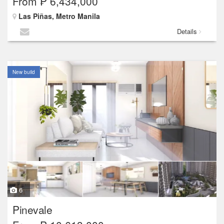
From ₱ 6,434,000
Las Piñas, Metro Manila
Details
New build
6
Pinevale