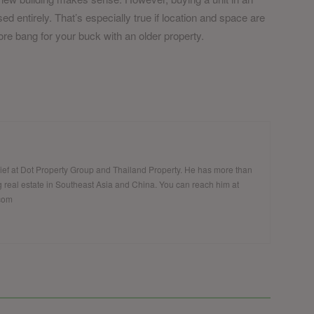
d entirely. That’s especially true if location and space are
re bang for your buck with an older property.
hief at Dot Property Group and Thailand Property. He has more than
 real estate in Southeast Asia and China. You can reach him at
.com