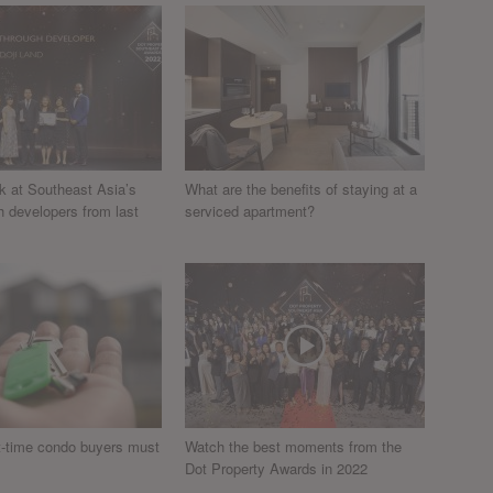
k at Southeast Asia’s
What are the benefits of staying at a
h developers from last
serviced apartment?
st-time condo buyers must
Watch the best moments from the
Dot Property Awards in 2022