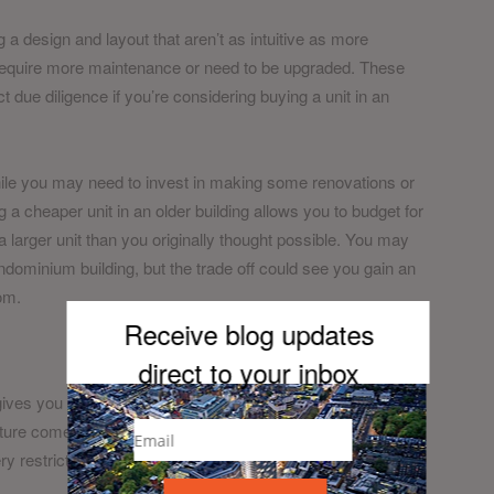
g a design and layout that aren’t as intuitive as more
y require more maintenance or need to be upgraded. These
t due diligence if you’re considering buying a unit in an
While you may need to invest in making some renovations or
 cheaper unit in an older building allows you to budget for
 a larger unit than you originally thought possible. You may
ondominium building, but the trade off could see you gain an
om.
Receive blog updates
direct to your inb
ox
gives you greater freedom to customise it. In most new
niture comes pre-equipped. For those who aren’t into design
very restrictive if you enjoy picking out decorations and