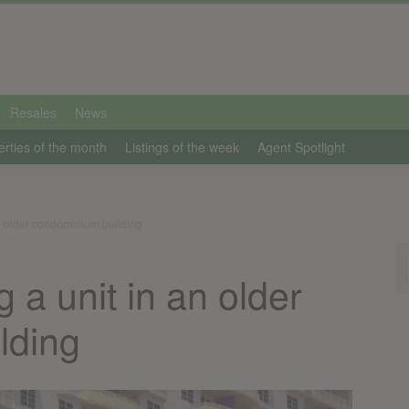
Resales
News
erties of the month
Listings of the week
Agent Spotlight
an older condominium building
g a unit in an older
lding