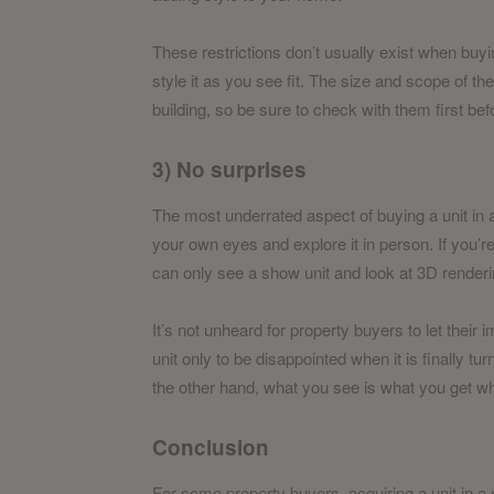
These restrictions don’t usually exist when buyi
style it as you see fit. The size and scope of th
building, so be sure to check with them first be
3) No surprises
The most underrated aspect of buying a unit in a
your own eyes and explore it in person. If you’
can only see a show unit and look at 3D renderi
It’s not unheard for property buyers to let the
unit only to be disappointed when it is finally t
the other hand, what you see is what you get wh
Conclusion
For some property buyers, acquiring a unit in a