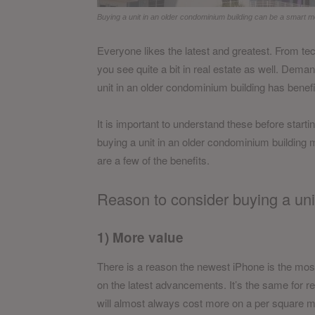
Buying a unit in an older condominium building can be a smart m
Everyone likes the latest and greatest. From tec
you see quite a bit in real estate as well. Deman
unit in an older condominium building has benefi
It is important to understand these before start
buying a unit in an older condominium building m
are a few of the benefits.
Reason to consider buying a uni
1) More value
There is a reason the newest iPhone is the mo
on the latest advancements. It’s the same for r
will almost always cost more on a per square me