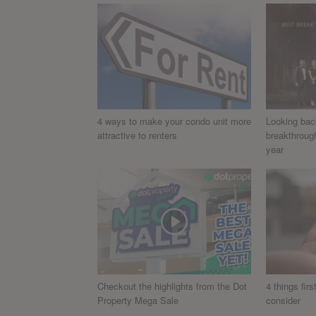
4 ways to make your condo unit more
Looking bac
attractive to renters
breakthroug
year
Checkout the highlights from the Dot
4 things fir
Property Mega Sale
consider