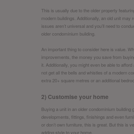
This is usually due to the older property featurin
modern buildings. Additionally, an old unit ma
issues aren’t universal and you’ll need to conduc
older condominium building.
An important thing to consider here is value. 
improvements, the money you save from buying a
it. Additionally, you might even be able to afford
not get all the bells and whistles of a modern c
extra 20+ square metres or an additional bedro
2) Customise your home
Buying a unit in an older condominium building 
developments, fittings, finishings and even fur
or don’t own furniture, this is great. But this is 
adding style to your home.