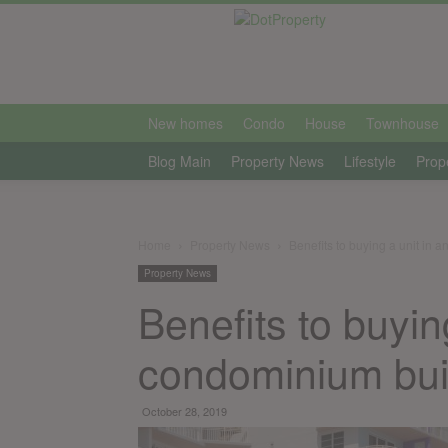
international
New homes
Condo
House
Townhouse
Blog Main
Property News
Lifestyle
Prop
Home
Property News
Benefits to buying a unit in 
Property News
Benefits to buyin
condominium bui
October 28, 2019