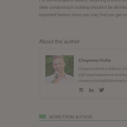
older condominium building shouldn’t be dismisse
important factors since you may find you get mo
About the author
Cheyenne Hollis
Cheyenne Hollis is Editor-in-C
eight years experience covering
cheyenne.hollis@lifullconnect
MORE FROM AUTHOR