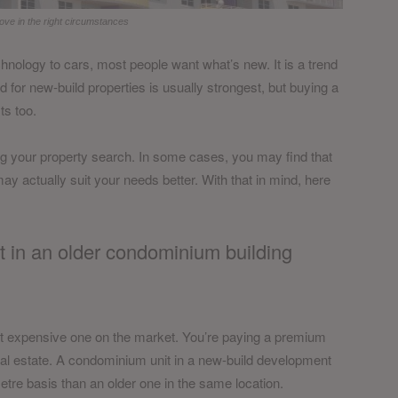
ove in the right circumstances
hnology to cars, most people want what’s new. It is a trend
d for new-build properties is usually strongest, but buying a
ts too.
ing your property search. In some cases, you may find that
ay actually suit your needs better. With that in mind, here
t in an older condominium building
st expensive one on the market. You’re paying a premium
eal estate. A condominium unit in a new-build development
tre basis than an older one in the same location.