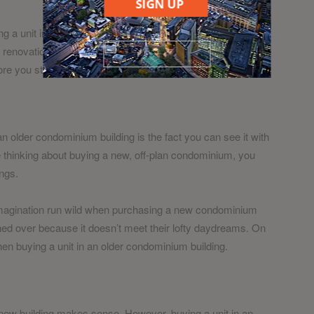
SIGN UP
ng a unit in an older condominium building. You are free to
e renovations may be limited by the juristic board of the
fore you start making plans.
n older condominium building is the fact you can see it with
re thinking about buying a new, off-plan condominium, you
ngs.
ir imagination run wild when purchasing a new condominium
urned over because it doesn’t meet their lofty daydreams. On
en buying a unit in an older condominium building.
 new building makes sense. However, buying a unit in an