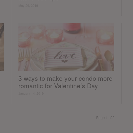
May 29, 2019
3 ways to make your condo more
romantic for Valentine’s Day
January 14, 2019
Page 1 of 2