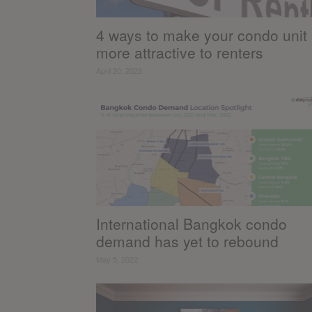
4 ways to make your condo unit
more attractive to renters
April 20, 2023
International Bangkok condo
demand has yet to rebound
May 5, 2022