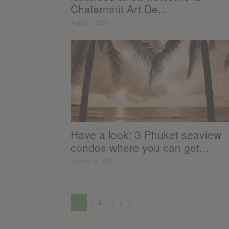
Chalermnit Art De...
August 1, 2019
Have a look: 3 Phuket seaview
condos where you can get...
January 16, 2019
1
2