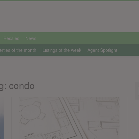
Resales
News
erties of the month
Listings of the week
Agent Spotlight
g: condo