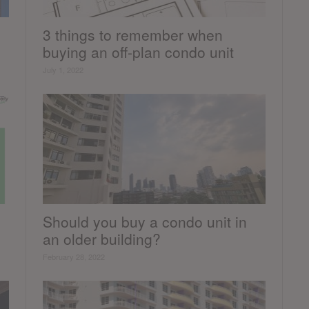
3 things to remember when
buying an off-plan condo unit
July 1, 2022
Should you buy a condo unit in
an older building?
February 28, 2022