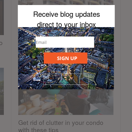
Receive blog updates
direct to your inb
ox
o
Benefits to buying a unit in an
older condominium building
SIGN UP
October 28, 2019
Get rid of clutter in your condo
with these tips