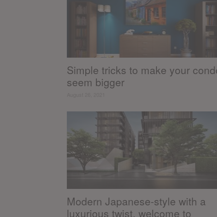
Simple tricks to make your cond
seem bigger
August 26, 2021
Modern Japanese-style with a
luxurious twist, welcome to