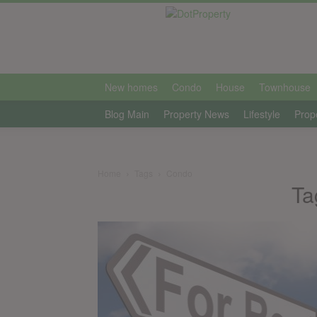
international
New homes
Condo
House
Townhouse
Blog Main
Property News
Lifestyle
Prop
Home
Tags
Condo
Ta