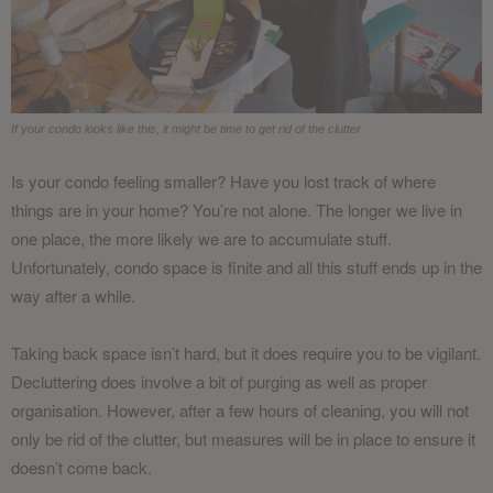
If your condo looks like this, it might be time to get rid of the clutter
Is your condo feeling smaller? Have you lost track of where
things are in your home? You’re not alone. The longer we live in
one place, the more likely we are to accumulate stuff.
Unfortunately, condo space is finite and all this stuff ends up in the
way after a while.
Taking back space isn’t hard, but it does require you to be vigilant.
Decluttering does involve a bit of purging as well as proper
organisation. However, after a few hours of cleaning, you will not
only be rid of the clutter, but measures will be in place to ensure it
doesn’t come back.