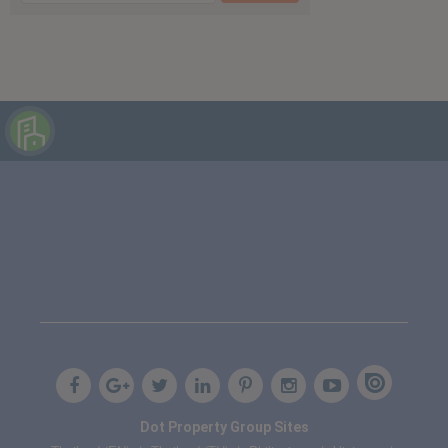
Dot Property Group Sites