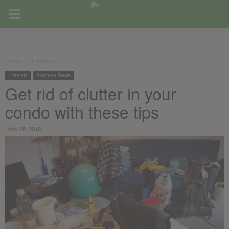
Home
Lifestyle
Lifestyle
Property News
Get rid of clutter in your
condo with these tips
May 29, 2019