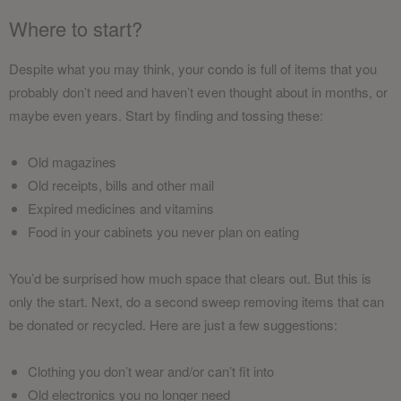
Where to start?
Despite what you may think, your condo is full of items that you
probably don’t need and haven’t even thought about in months, or
maybe even years. Start by finding and tossing these:
Old magazines
Old receipts, bills and other mail
Expired medicines and vitamins
Food in your cabinets you never plan on eating
You’d be surprised how much space that clears out. But this is
only the start. Next, do a second sweep removing items that can
be donated or recycled. Here are just a few suggestions:
Clothing you don’t wear and/or can’t fit into
Old electronics you no longer need