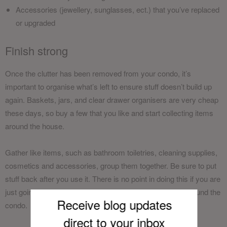
Accessories (jewellery, sunglasses, ect.) that you’ve replaced
or upgraded
Finish strong
Once the clutter has been removed from your condo, it’s
important to organise what’s left to ensure stuff doesn’t build up
again. Baskets, jars, and clear drawer organisers are very cheap
these days, so buy a few that you like and start collecting items
around the house.
Gather like items, such as bathroom toiletries, cleaning supplies,
cosmetics and accessories, group them together. Be sure to put
stuff back after you use it. There is no point in doing this if you are
just going to take things out and leave them elsewhere around the
Receive blog updates
condo.
direct to your inb
ox