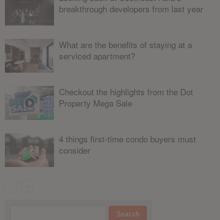
breakthrough developers from last year
What are the benefits of staying at a
serviced apartment?
Checkout the highlights from the Dot
Property Mega Sale
4 things first-time condo buyers must
consider