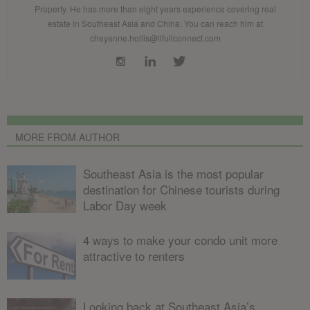
Property. He has more than eight years experience covering real
estate in Southeast Asia and China. You can reach him at
cheyenne.hollis@lifullconnect.com
MORE FROM AUTHOR
Southeast Asia is the most popular
destination for Chinese tourists during
Labor Day week
4 ways to make your condo unit more
attractive to renters
Looking back at Southeast Asia’s