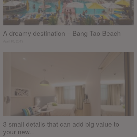
A dreamy destination – Bang Tao Beach
April 10, 2019
3 small details that can add big value to
your new...