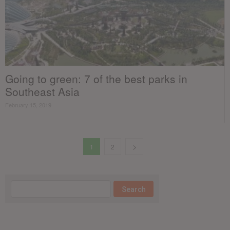
Going to green: 7 of the best parks in
Southeast Asia
February 15, 2019
1
2