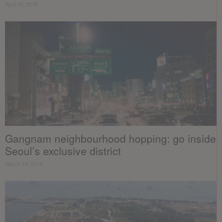
April 10, 2019
Gangnam neighbourhood hopping: go inside
Seoul’s exclusive district
March 14, 2019