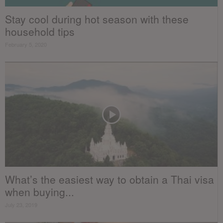
Stay cool during hot season with these
household tips
February 5, 2020
What’s the easiest way to obtain a Thai visa
when buying...
July 23, 2019