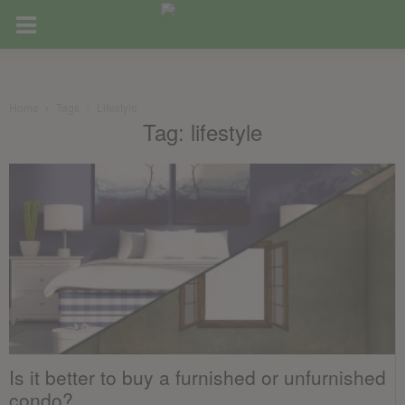
Home
Tags
Lifestyle
Tag: lifestyle
Is it better to buy a furnished or unfurnished
condo?