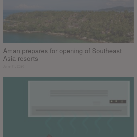
Aman prepares for opening of Southeast
Asia resorts
June 11, 2020