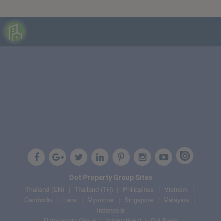
Dot Property Group Sites
Thailand (EN)
Thailand (TH)
Philippines
Vietnam
Cambodia
Laos
Myanmar
Singapore
Malaysia
Indonesia
Dotproperty Group
International
Dot Expo