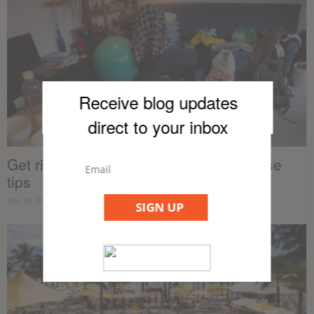
Receive blog updates
direct to your inb
ox
Get rid of clutter in your condo with these
tips
May 29, 2019
SIGN UP