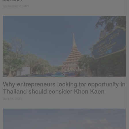
September 2, 2021
Why entrepreneurs looking for opportunity in
Thailand should consider Khon Kaen
April 19, 2021