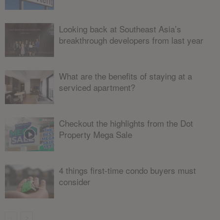
Looking back at Southeast Asia’s
breakthrough developers from last year
What are the benefits of staying at a
serviced apartment?
Checkout the highlights from the Dot
Property Mega Sale
4 things first-time condo buyers must
consider