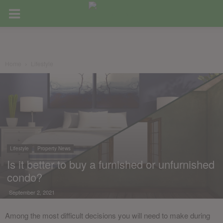
Home
Lifestyle
Lifestyle
Property News
Is it better to buy a furnished or unfurnished
condo?
September 2, 2021
Among the most difficult decisions you will need to make during