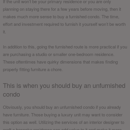
If the unit won’t be your primary residence or you are only
planning on staying there for a few years before moving, then it
makes much more sense to buy a furnished condo. The time,
effort and investment required to furnish it yourself won’t be worth
it.
In addition to this, going the furnished route is more practical if you
are purchasing a studio or smaller one-bedroom residence.
These oftentimes have quirky dimensions that makes finding
properly fitting furniture a chore.
This is when you should buy an unfurnished
condo
Obviously, you should buy an unfurnished condo if you already
have furniture. Those buying a luxury unit may want to consider
this option as well. Utilizing the services of an interior designer to
craft a bespoke residence can add value to it and make it more