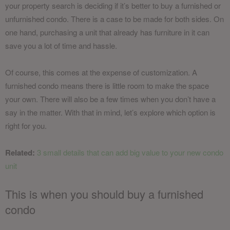
your property search is deciding if it’s better to buy a furnished or
unfurnished condo. There is a case to be made for both sides. On
one hand, purchasing a unit that already has furniture in it can
save you a lot of time and hassle.
Of course, this comes at the expense of customization. A
furnished condo means there is little room to make the space
your own. There will also be a few times when you don’t have a
say in the matter. With that in mind, let’s explore which option is
right for you.
Related:
3 small details that can add big value to your new condo
unit
This is when you should buy a furnished
condo