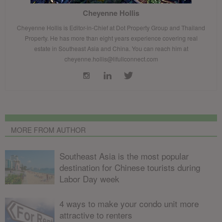
Cheyenne Hollis
Cheyenne Hollis is Editor-in-Chief at Dot Property Group and Thailand
Property. He has more than eight years experience covering real
estate in Southeast Asia and China. You can reach him at
cheyenne.hollis@lifullconnect.com
MORE FROM AUTHOR
Southeast Asia is the most popular
destination for Chinese tourists during
Labor Day week
4 ways to make your condo unit more
attractive to renters