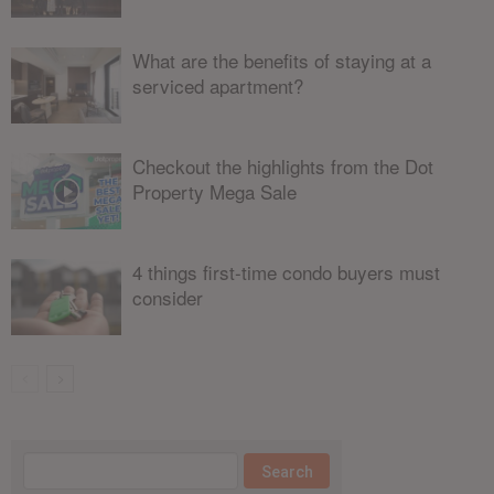
What are the benefits of staying at a
serviced apartment?
Checkout the highlights from the Dot
Property Mega Sale
4 things first-time condo buyers must
consider