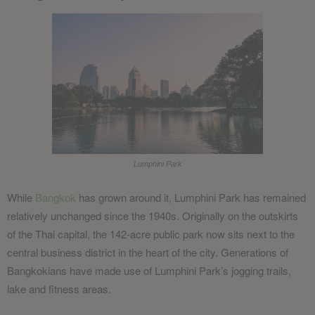
Lumphini Park
While
Bangkok
has grown around it, Lumphini Park has remained
relatively unchanged since the 1940s. Originally on the outskirts
of the Thai capital, the 142-acre public park now sits next to the
central business district in the heart of the city. Generations of
Bangkokians have made use of Lumphini Park’s jogging trails,
lake and fitness areas.