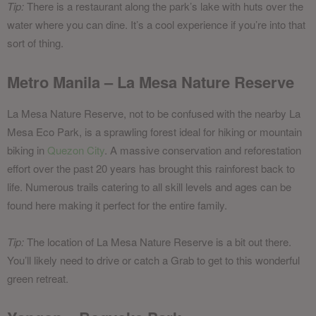
Tip:
There is a restaurant along the park’s lake with huts over the
water where you can dine. It’s a cool experience if you’re into that
sort of thing.
Metro Manila – La Mesa Nature Reserve
La Mesa Nature Reserve, not to be confused with the nearby La
Mesa Eco Park, is a sprawling forest ideal for hiking or mountain
biking in
Quezon City
. A massive conservation and reforestation
effort over the past 20 years has brought this rainforest back to
life. Numerous trails catering to all skill levels and ages can be
found here making it perfect for the entire family.
Tip:
The location of La Mesa Nature Reserve is a bit out there.
You’ll likely need to drive or catch a Grab to get to this wonderful
green retreat.