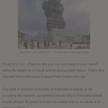
Flickr/Ya, saya inBaliTimur – Garuda Wisnu Kencana statue
If you’re in
Bali
, chances are you can just head to your resort
along the beach or in Ubud and be surrounded nature. That’s why
Garuda Wisnu Kencana Cultural Park makes this list.
The park is home to a number of impressive pieces of art
including the recently completed Garuda Wisnu Kencana statue.
It took almost 30 years to finish the statue that is as tall as a 21-
storey building.