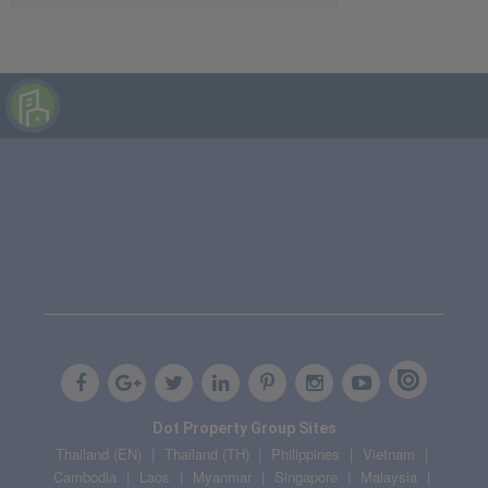
Dot Property Group Sites
Thailand (EN)
Thailand (TH)
Philippines
Vietnam
Cambodia
Laos
Myanmar
Singapore
Malaysia