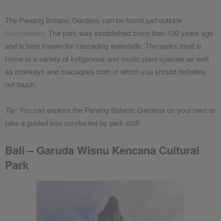
The Penang Botanic Gardens can be found just outside
Georgetown
. The park was established more than 130 years ago
and is best known for cascading waterfalls. The parks itself is
home to a variety of indigenous and exotic plant species as well
as monkeys and macaques both of which you should definitely
not touch.
Tip:
You can explore the Penang Botanic Gardens on your own or
take a guided tour conducted by park staff.
Bali – Garuda Wisnu Kencana Cultural
Park