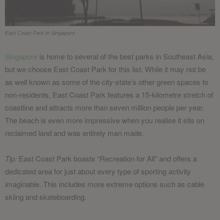
East Coast Park in Singapore
Singapore
is home to several of the best parks in Southeast Asia,
but we choose East Coast Park for this list. While it may not be
as well known as some of the city-state’s other green spaces to
non-residents, East Coast Park features a 15-kilometre stretch of
coastline and attracts more than seven million people per year.
The beach is even more impressive when you realise it sits on
reclaimed land and was entirely man made.
Tip:
East Coast Park boasts “Recreation for All” and offers a
dedicated area for just about every type of sporting activity
imaginable. This includes more extreme options such as cable
skiing and skateboarding.