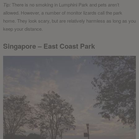
Tip:
There is no smoking in Lumphini Park and pets aren’t
allowed. However, a number of monitor lizards call the park
home. They look scary, but are relatively harmless as long as you
keep your distance.
Singapore – East Coast Park