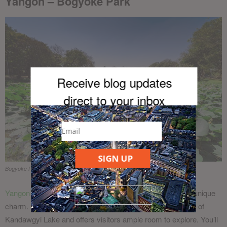
Yangon – Bogyoke Park
Receive blog updates
direct to your inb
ox
SIGN UP
Bogyoke Park in Yangon
Yangon
is home to a number of parks all of which have a unique
charm. Bogyoke Park is located alongside the north shore of
Kandawgyi Lake and offers visitors ample room to explore. You’ll