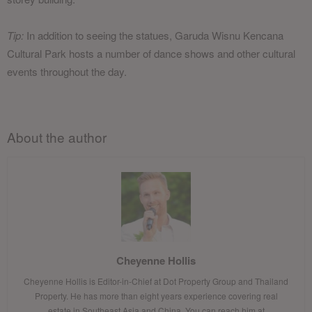
Tip:
In addition to seeing the statues, Garuda Wisnu Kencana
Cultural Park hosts a number of dance shows and other cultural
events throughout the day.
About the author
Cheyenne Hollis
Cheyenne Hollis is Editor-in-Chief at Dot Property Group and Thailand
Property. He has more than eight years experience covering real
estate in Southeast Asia and China. You can reach him at