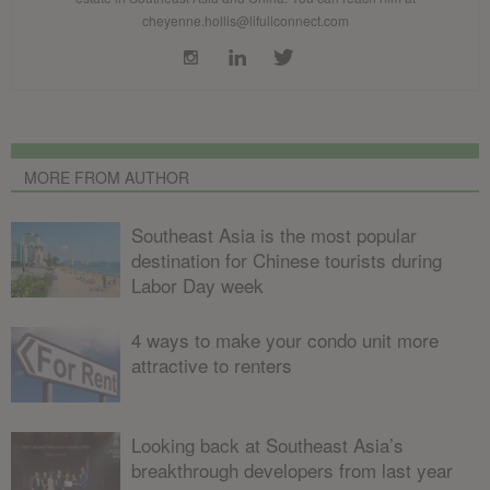
cheyenne.hollis@lifullconnect.com
MORE FROM AUTHOR
Southeast Asia is the most popular
destination for Chinese tourists during
Labor Day week
4 ways to make your condo unit more
attractive to renters
Looking back at Southeast Asia’s
breakthrough developers from last year