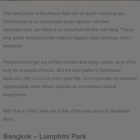
The best parks in Southeast Asia are all worth checking out.
Developers try to incorporate green spaces into their
developments, but there is no substitute for the real thing. This is
why parks throughout the region’s biggest cities are busy every
weekend.
People love to get out of their condos and enjoy nature, even if it’s
only for a couple of hours. But the
best parks in Southeast
Asia
can offer so much more than this. Some provide recreational
opportunities while others provide an immersive cultural
experience.
With that in mind, here are a few of the best parks in Southeast
Asia.
Bangkok – Lumphini Park