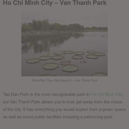
Ho Chi Minh City – Van Thanh Park
Photo/Bùi Thụy Đào Nguyên – Van Thanh Park
Tao Dan Park is the most recognisable park in
Ho Chi Minh City
,
but Van Thanh Park allows you to truly get away from the chaos
of the city. It has everything you would expect from a green space
as well as some public facilities including a swimming pool.