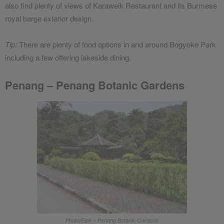
also find plenty of views of Karaweik Restaurant and its Burmese
royal barge exterior design.
Tip:
There are plenty of food options in and around Bogyoke Park
including a few offering lakeside dining.
Penang – Penang Botanic Gardens
Photo/Elph – Penang Botanic Gardens