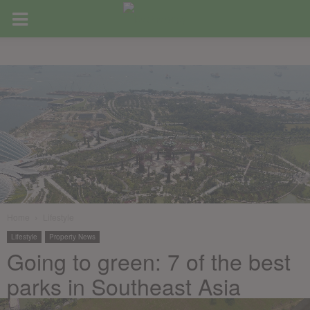
Home
Lifestyle
Lifestyle
Property News
Going to green: 7 of the best
parks in Southeast Asia
February 15, 2019