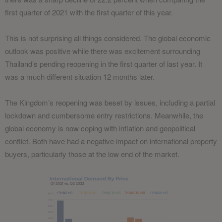
first quarter of 2021 with the first quarter of this year.
This is not surprising all things considered. The global economic
outlook was positive while there was excitement surrounding
Thailand’s pending reopening in the first quarter of last year. It
was a much different situation 12 months later.
The Kingdom’s reopening was beset by issues, including a partial
lockdown and cumbersome entry restrictions. Meanwhile, the
global economy is now coping with inflation and geopolitical
conflict. Both have had a negative impact on international property
buyers, particularly those at the low end of the market.