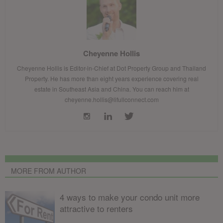
Cheyenne Hollis
Cheyenne Hollis is Editor-in-Chief at Dot Property Group and Thailand
Property. He has more than eight years experience covering real
estate in Southeast Asia and China. You can reach him at
cheyenne.hollis@lifullconnect.com
MORE FROM AUTHOR
4 ways to make your condo unit more
attractive to renters