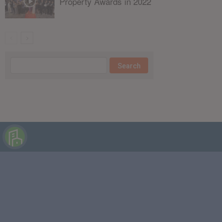
Property Awards in 2022