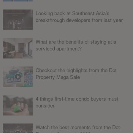
Looking back at Southeast Asia’s
breakthrough developers from last year
What are the benefits of staying at a
serviced apartment?
Checkout the highlights from the Dot
Property Mega Sale
4 things first-time condo buyers must
consider
Watch the best moments from the Dot