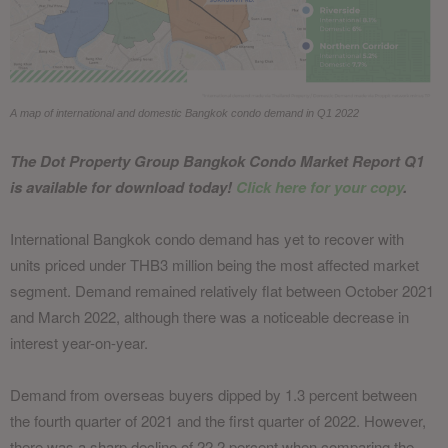
A map of international and domestic Bangkok condo demand in Q1 2022
The Dot Property Group Bangkok Condo Market Report Q1
is available for download today!
Click here for your copy
.
International Bangkok condo demand has yet to recover with
units priced under THB3 million being the most affected market
segment. Demand remained relatively flat between October 2021
and March 2022, although there was a noticeable decrease in
interest year-on-year.
Demand from overseas buyers dipped by 1.3 percent between
the fourth quarter of 2021 and the first quarter of 2022. However,
there was a sharp decline of 22.2 percent when comparing the