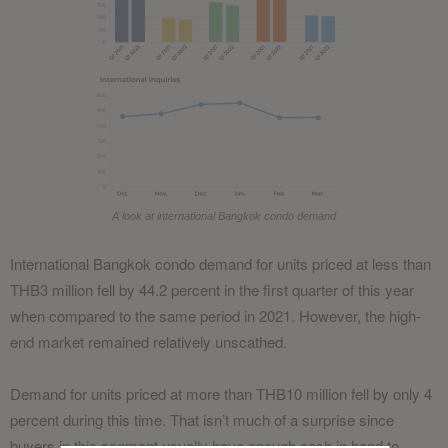
A look at international Bangkok condo demand
International Bangkok condo demand for units priced at less than
THB3 million fell by 44.2 percent in the first quarter of this year
when compared to the same period in 2021. However, the high-
end market remained relatively unscathed.
Demand for units priced at more than THB10 million fell by only 4
percent during this time. That isn’t much of a surprise since
buyers in this segment usually have enough cash in hand to