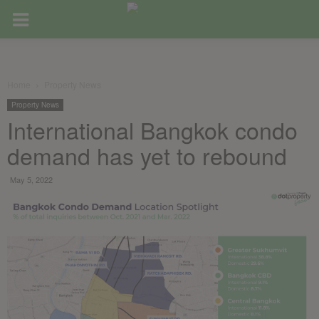
Home
Property News
Property News
International Bangkok condo
demand has yet to rebound
May 5, 2022