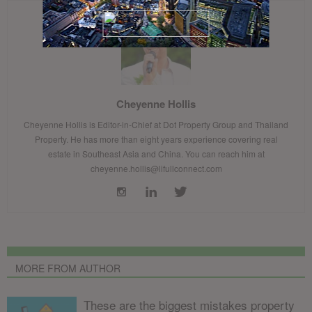
Cheyenne Hollis
Cheyenne Hollis is Editor-in-Chief at Dot Property Group and Thailand
Property. He has more than eight years experience covering real
estate in Southeast Asia and China. You can reach him at
cheyenne.hollis@lifullconnect.com
MORE FROM AUTHOR
These are the biggest mistakes property