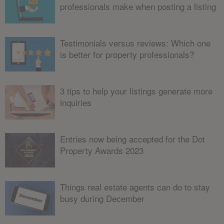
professionals make when posting a listing
Testimonials versus reviews: Which one
is better for property professionals?
3 tips to help your listings generate more
inquiries
Entries now being accepted for the Dot
Property Awards 2023
Things real estate agents can do to stay
busy during December