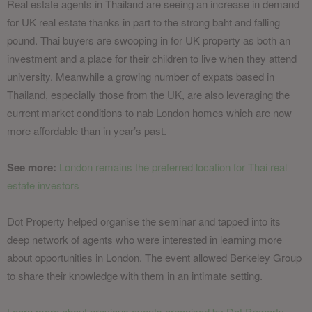
Real estate agents in Thailand are seeing an increase in demand
for UK real estate thanks in part to the strong baht and falling
pound. Thai buyers are swooping in for UK property as both an
investment and a place for their children to live when they attend
university. Meanwhile a growing number of expats based in
Thailand, especially those from the UK, are also leveraging the
current market conditions to nab London homes which are now
more affordable than in year’s past.
See more:
London remains the preferred location for Thai real
estate investors
Dot Property helped organise the seminar and tapped into its
deep network of agents who were interested in learning more
about opportunities in London. The event allowed Berkeley Group
to share their knowledge with them in an intimate setting.
Learn more about previous events organised by Dot Property