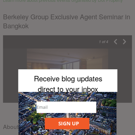
Berkeley Group Exclusive Agent Seminar in
Bangkok
1
of 4
Receive blog updates
direct to your inb
ox
SIGN UP
About the author