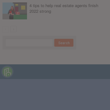
4 tips to help real estate agents finish
2022 strong