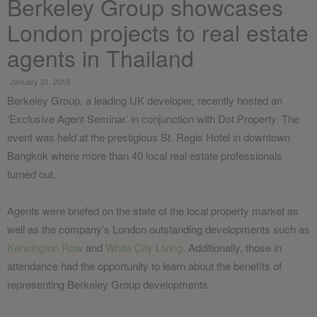
Berkeley Group showcases
London projects to real estate
agents in Thailand
January 31, 2019
Berkeley Group, a leading UK developer, recently hosted an
‘Exclusive Agent Seminar’ in conjunction with Dot Property. The
event was held at the prestigious St. Regis Hotel in downtown
Bangkok where more than 40 local real estate professionals
turned out.
Agents were briefed on the state of the local property market as
well as the company’s London outstanding developments such as
Kensington Row
and
White City Living
. Additionally, those in
attendance had the opportunity to learn about the benefits of
representing Berkeley Group developments.