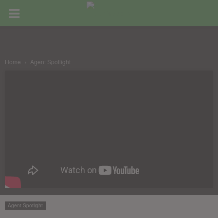
Home
Agent Spotlight
Agent Spotlight