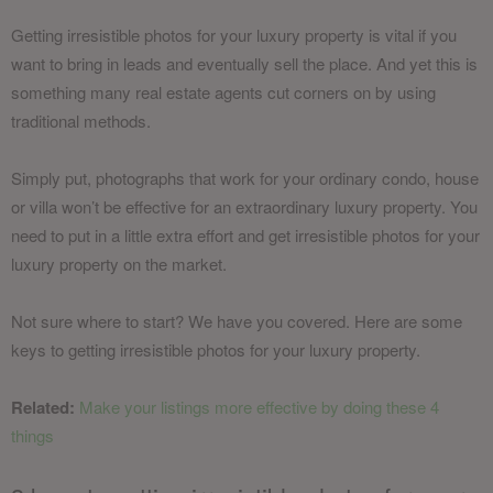
Getting irresistible photos for your luxury property is vital if you
want to bring in leads and eventually sell the place. And yet this is
something many real estate agents cut corners on by using
traditional methods.
Simply put, photographs that work for your ordinary condo, house
or villa won’t be effective for an extraordinary luxury property. You
need to put in a little extra effort and get irresistible photos for your
luxury property on the market.
Not sure where to start? We have you covered. Here are some
keys to getting irresistible photos for your luxury property.
Related:
Make your listings more effective by doing these 4
things