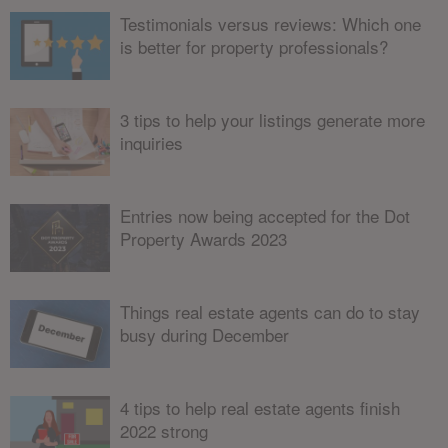
Testimonials versus reviews: Which one
is better for property professionals?
3 tips to help your listings generate more
inquiries
Entries now being accepted for the Dot
Property Awards 2023
Things real estate agents can do to stay
busy during December
4 tips to help real estate agents finish
2022 strong