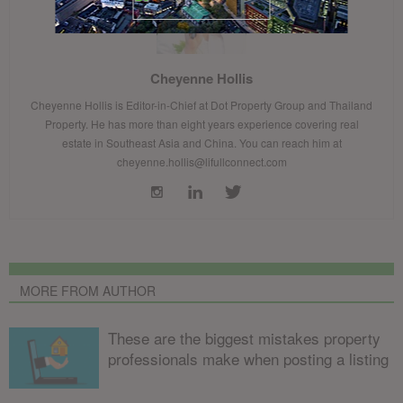
Cheyenne Hollis
Cheyenne Hollis is Editor-in-Chief at Dot Property Group and Thailand
Property. He has more than eight years experience covering real
estate in Southeast Asia and China. You can reach him at
cheyenne.hollis@lifullconnect.com
MORE FROM AUTHOR
These are the biggest mistakes property
professionals make when posting a listing