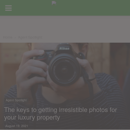
Home
Agent Spotlight
Agent Spotlight
The keys to getting irresistible photos for
your luxury property
August 19, 2021