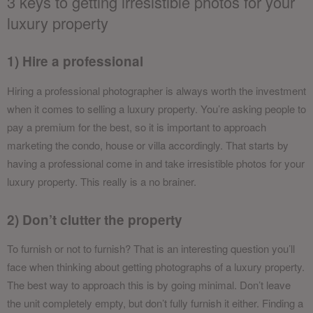
3 keys to getting irresistible photos for your
luxury property
1) Hire a professional
Hiring a professional photographer is always worth the investment
when it comes to selling a luxury property. You’re asking people to
pay a premium for the best, so it is important to approach
marketing the condo, house or villa accordingly. That starts by
having a professional come in and take irresistible photos for your
luxury property. This really is a no brainer.
2) Don’t clutter the property
To furnish or not to furnish? That is an interesting question you’ll
face when thinking about getting photographs of a luxury property.
The best way to approach this is by going minimal. Don’t leave
the unit completely empty, but don’t fully furnish it either. Finding a