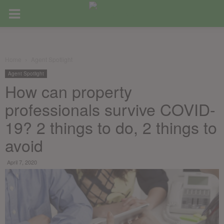
Home
Agent Spotlight
Agent Spotlight
How can property
professionals survive COVID-
19? 2 things to do, 2 things to
avoid
April 7, 2020