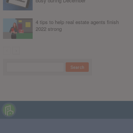
busy during December
4 tips to help real estate agents finish
2022 strong