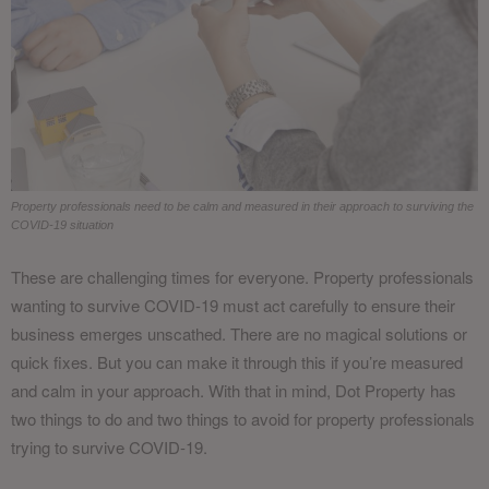
Property professionals need to be calm and measured in their approach to surviving the
COVID-19 situation
These are challenging times for everyone. Property professionals
wanting to survive COVID-19 must act carefully to ensure their
business emerges unscathed. There are no magical solutions or
quick fixes. But you can make it through this if you’re measured
and calm in your approach. With that in mind, Dot Property has
two things to do and two things to avoid for property professionals
trying to survive COVID-19.