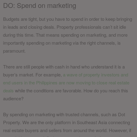
DO: Spend on marketing
Budgets are tight, but you have to spend in order to keep bringing
in leads and closing deals. Property professionals can’t sit idle
during this time. That means spending on marketing, and more
importantly spending on marketing via the right channels, is
paramount.
There are still people with cash in hand who understand it is a
buyer’s market. For example,
a wave of property investors and
end users in the Philippines are now moving to close real estate
deals
while the conditions are favorable. How do you reach this
audience?
By spending on marketing with trusted channels, such as Dot
Property. We are the only platform in Southeast Asia connecting
real estate buyers and sellers from around the world. However, if