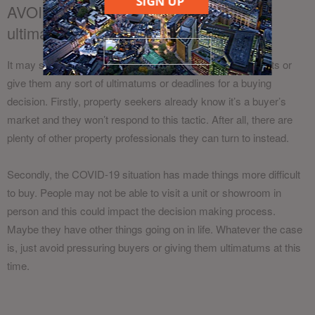
SIGN UP
AVOID: Pressuring buyers or give
ultimatums
It may sound like common sense, but don’t pressure clients or
give them any sort of ultimatums or deadlines for a buying
decision. Firstly, property seekers already know it’s a buyer’s
market and they won’t respond to this tactic. After all, there are
plenty of other property professionals they can turn to instead.
Secondly, the COVID-19 situation has made things more difficult
to buy. People may not be able to visit a unit or showroom in
person and this could impact the decision making process.
Maybe they have other things going on in life. Whatever the case
is, just avoid pressuring buyers or giving them ultimatums at this
time.