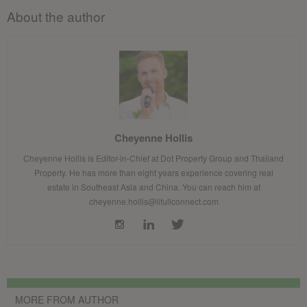
About the author
Cheyenne Hollis
Cheyenne Hollis is Editor-in-Chief at Dot Property Group and Thailand
Property. He has more than eight years experience covering real
estate in Southeast Asia and China. You can reach him at
cheyenne.hollis@lifullconnect.com
MORE FROM AUTHOR