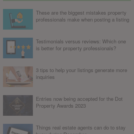
These are the biggest mistakes property
professionals make when posting a listing
Testimonials versus reviews: Which one
is better for property professionals?
3 tips to help your listings generate more
inquiries
Entries now being accepted for the Dot
Property Awards 2023
Things real estate agents can do to stay