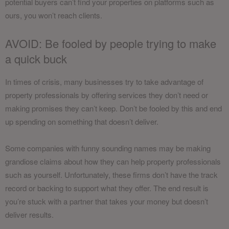
potential buyers can’t find your properties on platforms such as
ours, you won’t reach clients.
AVOID: Be fooled by people trying to make
a quick buck
In times of crisis, many businesses try to take advantage of
property professionals by offering services they don’t need or
making promises they can’t keep. Don’t be fooled by this and end
up spending on something that doesn’t deliver.
Some companies with funny sounding names may be making
grandiose claims about how they can help property professionals
such as yourself. Unfortunately, these firms don’t have the track
record or backing to support what they offer. The end result is
you’re stuck with a partner that takes your money but doesn’t
deliver results.