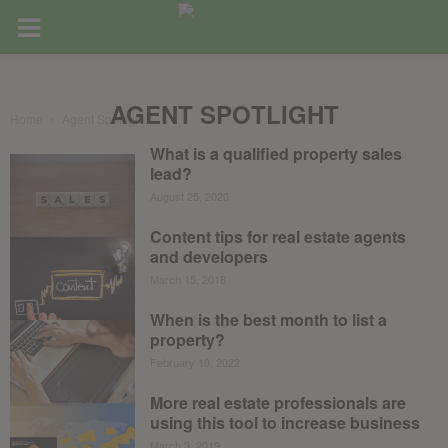
AGENT SPOTLIGHT
Home
Agent Spotlight
What is a qualified property sales
lead?
August 25, 2020
Content tips for real estate agents
and developers
March 15, 2018
When is the best month to list a
property?
February 10, 2022
More real estate professionals are
using this tool to increase business
March 3, 2019