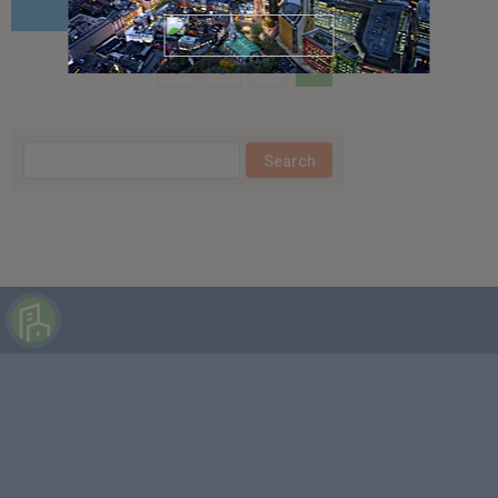
3
4
5