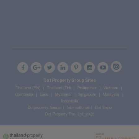
Dot Property Group Sites
Thailand (EN)
Thailand (TH)
Philippines
Vietnam
Cambodia
Laos
Myanmar
Singapore
Malaysia
Indonesia
Dotproperty Group
International
Dot Expo
Dot Property Pte. Ltd. 2026