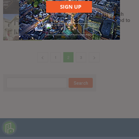
April 21, 2022
SIGN UP
BoxBrownie.com is the proptech
company real estate agents need to
know
June 17, 2019
1
2
3