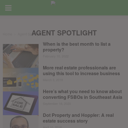
AGENT SPOTLIGHT
Home
Agent Spotlight
When is the best month to list a
property?
February 10, 2022
More real estate professionals are
using this tool to increase business
March 3, 2019
Here’s what you need to know about
converting FSBOs in Southeast Asia
September 16, 2020
Dot Property and Hoppler: A real
estate success story
April 10, 2018